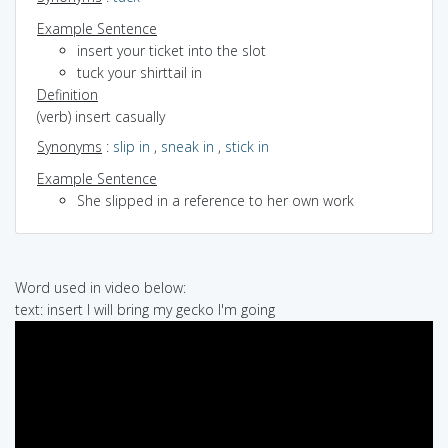
Example Sentence
insert your ticket into the slot
tuck your shirttail in
Definition
(verb) insert casually
Synonyms
:
slip in
,
sneak in
,
stick in
Example Sentence
She slipped in a reference to her own work
Word used in video below:
text: insert I will bring my gecko I'm going