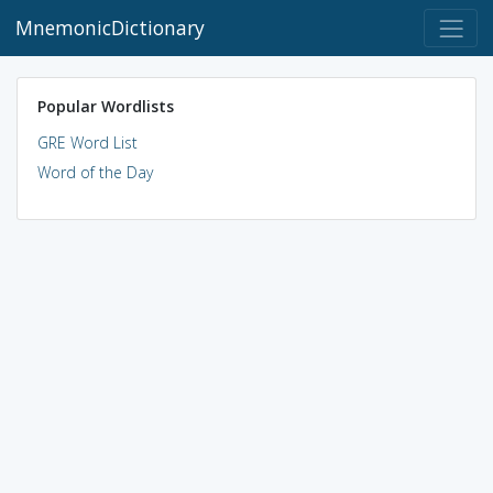
MnemonicDictionary
Popular Wordlists
GRE Word List
Word of the Day