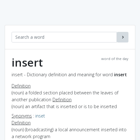
insert
word of the day
insert - Dictionary definition and meaning for word
insert
Definition
(noun) a folded section placed between the leaves of
another publication
Definition
(noun) an artifact that is inserted or is to be inserted
Synonyms
:
inset
Definition
(noun) (broadcasting) a local announcement inserted into
a network program