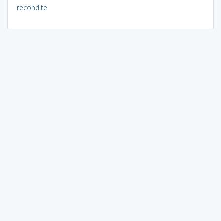
recondite