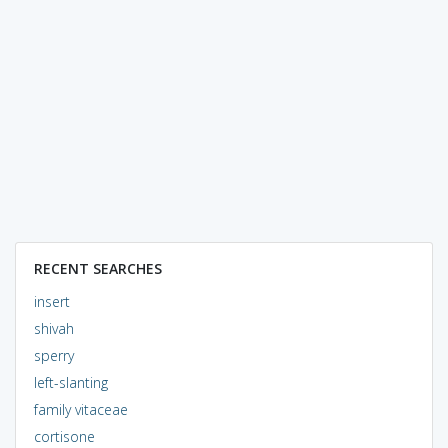
RECENT SEARCHES
insert
shivah
sperry
left-slanting
family vitaceae
cortisone