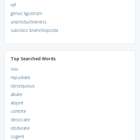
ref
genus ligustrum
unproductiveness
subclass branchiopoda
Top Searched Words
xxix
repudiate
obsequious
abate
abjure
contrite
desiccate
obdurate
cogent