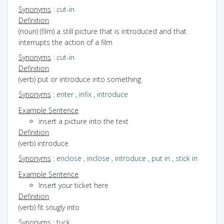
Synonyms
:
cut-in
Definition
(noun) (film) a still picture that is introduced and that
interrupts the action of a film
Synonyms
:
cut-in
Definition
(verb) put or introduce into something
Synonyms
:
enter
,
infix
,
introduce
Example Sentence
insert a picture into the text
Definition
(verb) introduce
Synonyms
:
enclose
,
inclose
,
introduce
,
put in
,
stick in
Example Sentence
Insert your ticket here
Definition
(verb) fit snugly into
Synonyms
:
tuck