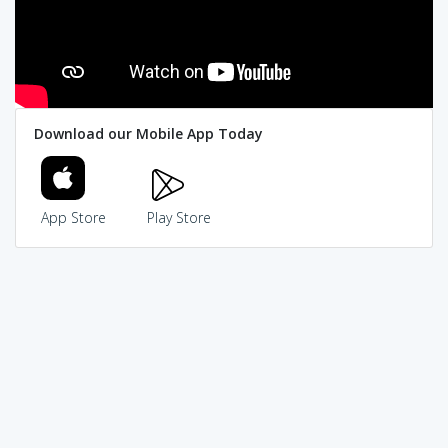
Download our Mobile App Today
App Store
Play Store