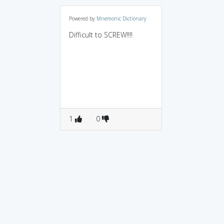
Powered by
Mnemonic Dictionary
Difficult to SCREW!!!!
1
0