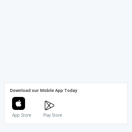
Download our Mobile App Today
App Store
Play Store