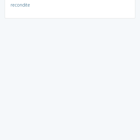
recondite