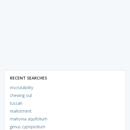
RECENT SEARCHES
inscrutability
chewing out
tussah
reallotment
mahonia aquifolium
genus cypripedium