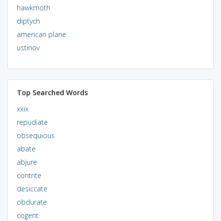
hawkmoth
diptych
american plane
ustinov
Top Searched Words
xxix
repudiate
obsequious
abate
abjure
contrite
desiccate
obdurate
cogent