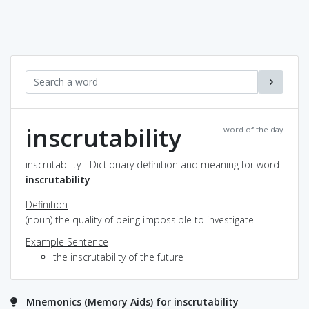
inscrutability
word of the day
inscrutability - Dictionary definition and meaning for word
inscrutability
Definition
(noun) the quality of being impossible to investigate
Example Sentence
the inscrutability of the future
Mnemonics (Memory Aids) for inscrutability