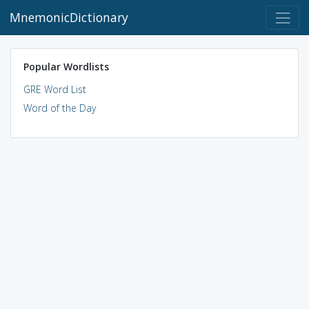
MnemonicDictionary
Popular Wordlists
GRE Word List
Word of the Day