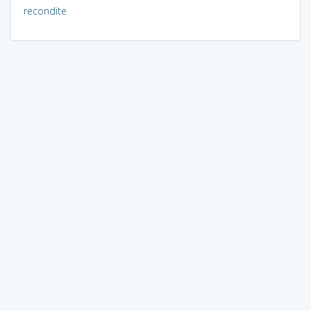
recondite