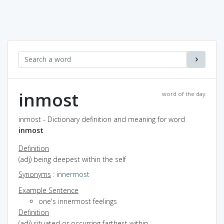
inmost
word of the day
inmost - Dictionary definition and meaning for word
inmost
Definition
(adj) being deepest within the self
Synonyms
:
innermost
Example Sentence
one's innermost feelings
Definition
(adj) situated or occurring farthest within