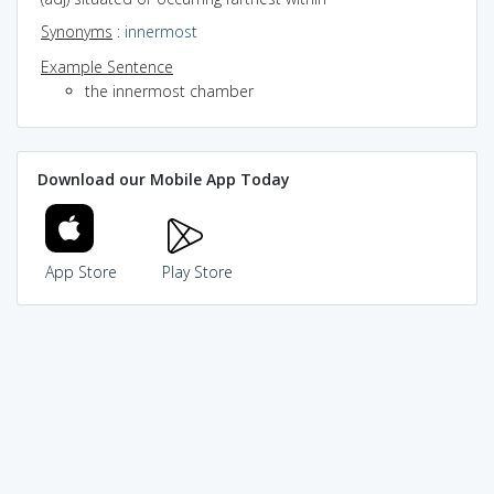
Synonyms
:
innermost
Example Sentence
the innermost chamber
Download our Mobile App Today
App Store
Play Store