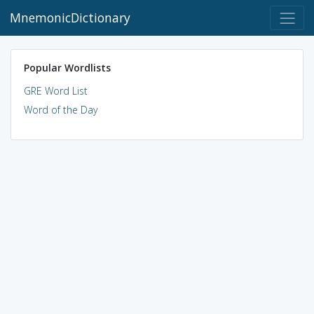
MnemonicDictionary
Popular Wordlists
GRE Word List
Word of the Day