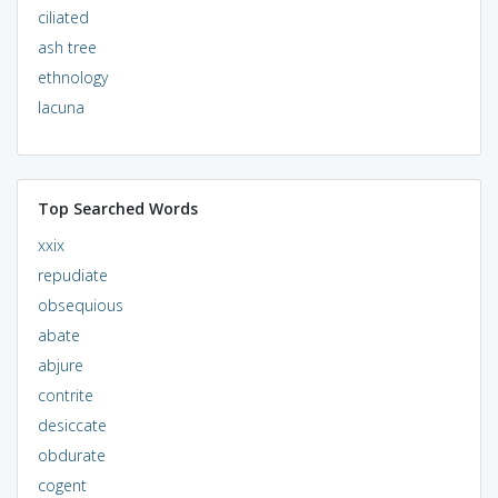
ciliated
ash tree
ethnology
lacuna
Top Searched Words
xxix
repudiate
obsequious
abate
abjure
contrite
desiccate
obdurate
cogent