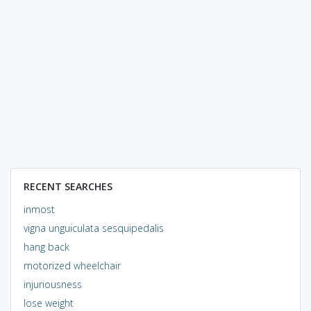
RECENT SEARCHES
inmost
vigna unguiculata sesquipedalis
hang back
motorized wheelchair
injuriousness
lose weight