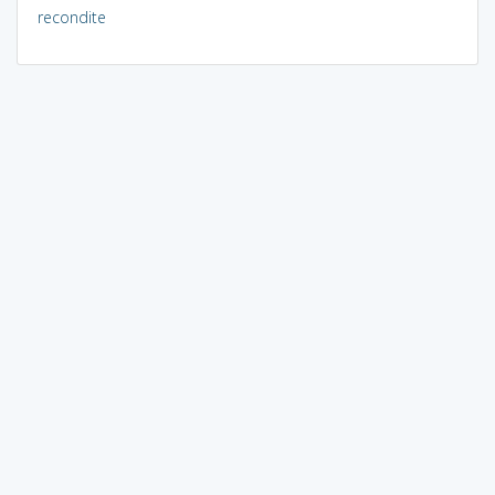
recondite