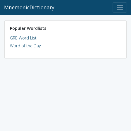
MnemonicDictionary
Popular Wordlists
GRE Word List
Word of the Day