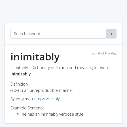
inimitably
word of the day
inimitably - Dictionary definition and meaning for word
inimitably
Definition
(adv) in an unreproducible manner
Synonyms
:
unreproducibly
Example Sentence
he has an inimitably verbose style