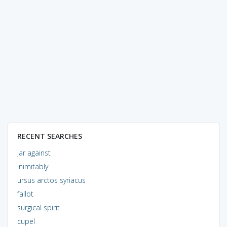
RECENT SEARCHES
jar against
inimitably
ursus arctos syriacus
fallot
surgical spirit
cupel