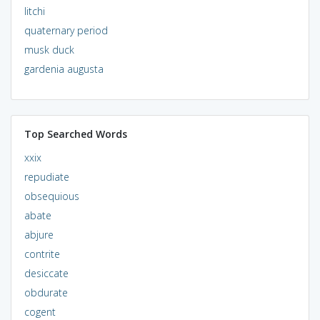
litchi
quaternary period
musk duck
gardenia augusta
Top Searched Words
xxix
repudiate
obsequious
abate
abjure
contrite
desiccate
obdurate
cogent