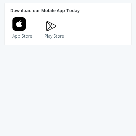
Download our Mobile App Today
App Store
Play Store