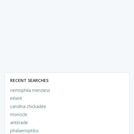
RECENT SEARCHES
nemophila menziesii
inherit
carolina chickadee
monocle
antitrade
phalaenoptilus