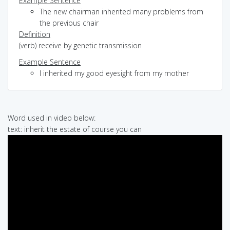
Example Sentence
The new chairman inherited many problems from
the previous chair
Definition
(verb) receive by genetic transmission
Example Sentence
I inherited my good eyesight from my mother
Word used in video below:
text: inherit the estate of course you can