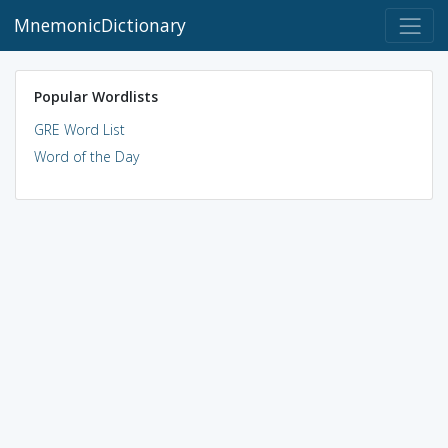
MnemonicDictionary
Popular Wordlists
GRE Word List
Word of the Day