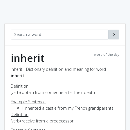
inherit
word of the day
inherit - Dictionary definition and meaning for word
inherit
Definition
(verb) obtain from someone after their death
Example Sentence
I inherited a castle from my French grandparents
Definition
(verb) receive from a predecessor