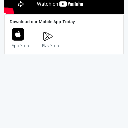
Download our Mobile App Today
App Store
Play Store