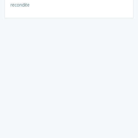
recondite