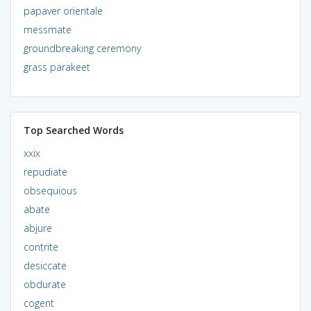
papaver orientale
messmate
groundbreaking ceremony
grass parakeet
Top Searched Words
xxix
repudiate
obsequious
abate
abjure
contrite
desiccate
obdurate
cogent