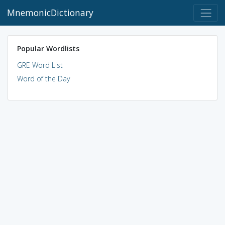
MnemonicDictionary
Popular Wordlists
GRE Word List
Word of the Day