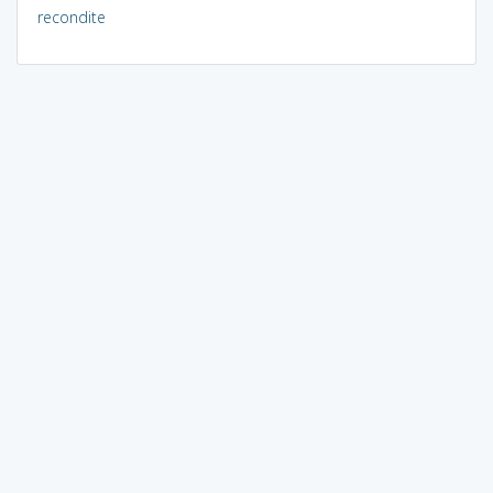
recondite