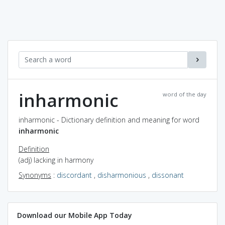
inharmonic
word of the day
inharmonic - Dictionary definition and meaning for word
inharmonic
Definition
(adj) lacking in harmony
Synonyms
:
discordant
,
disharmonious
,
dissonant
Download our Mobile App Today