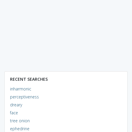
RECENT SEARCHES
inharmonic
perceptiveness
dreary
face
tree onion
ephedrine