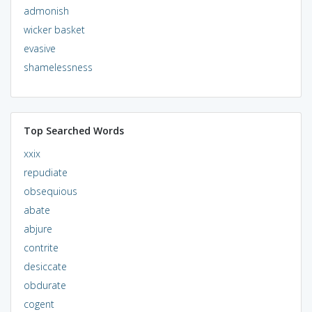
admonish
wicker basket
evasive
shamelessness
Top Searched Words
xxix
repudiate
obsequious
abate
abjure
contrite
desiccate
obdurate
cogent