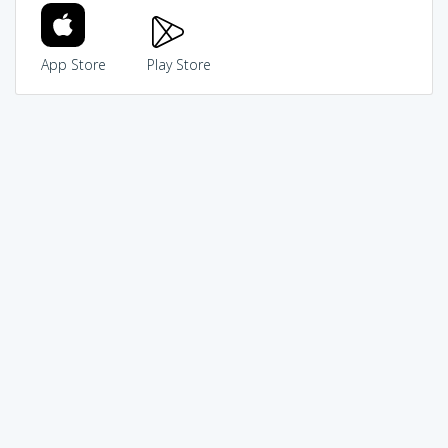
App Store
Play Store