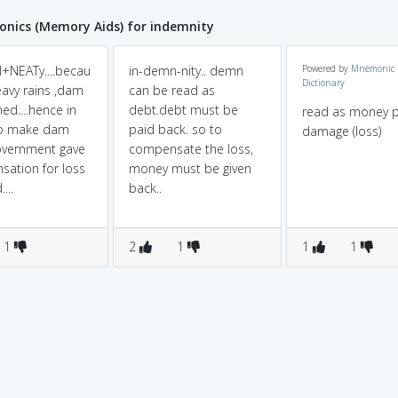
nics (Memory Aids) for indemnity
+NEATy....becau
in-demn-nity.. demn
Powered by
Mnemonic
Dictionary
eavy rains ,dam
can be read as
ed....hence in
debt.debt must be
read as money p
to make dam
paid back. so to
damage (loss)
overnment gave
compensate the loss,
ation for loss
money must be given
...
back..
1
2
1
1
1