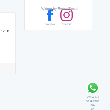
Widget by EmbedSocial
→
Facebook
Instagram
aid in
Receive our
word of the
day
on