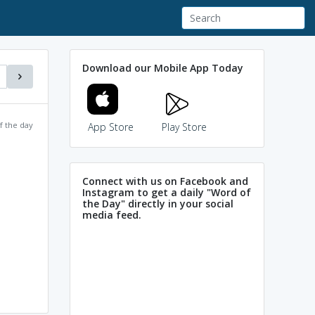
Download our Mobile App Today
f the day
App Store
Play Store
Connect with us on Facebook and
Instagram to get a daily "Word of
the Day" directly in your social
media feed.