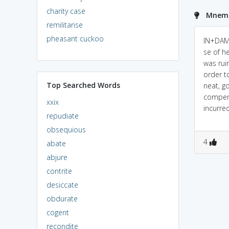
charity case
Mnemo
remilitarise
pheasant cuckoo
IN+DAM
se of h
was ruin
order 
Top Searched Words
neat, g
compens
xxix
incurred.
repudiate
obsequious
4
abate
abjure
contrite
desiccate
obdurate
cogent
recondite