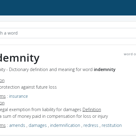
demnity
word o
ty - Dictionary definition and meaning for word
indemnity
ion
protection against future loss
yms
:
insurance
ion
legal exemption from liability for damages
Definition
a sum of money paid in compensation for loss or injury
yms
:
amends
,
damages
,
indemnification
,
redress
,
restitution