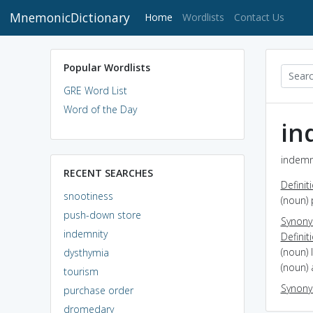
MnemonicDictionary
(current)
Home
Wordlists
Contact Us
Popular Wordlists
GRE Word List
Word of the Day
in
indemni
RECENT SEARCHES
Definit
snootiness
(noun) 
push-down store
Synon
indemnity
Definit
(noun) 
dysthymia
(noun) 
tourism
Synon
purchase order
dromedary