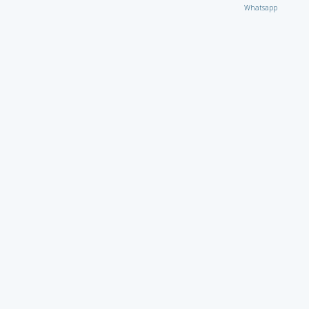
Whatsapp