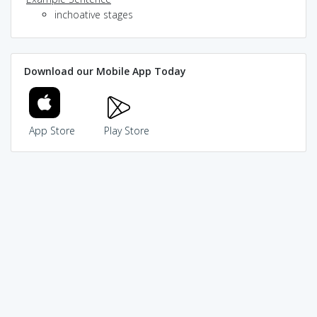
inchoative stages
Download our Mobile App Today
App Store
Play Store