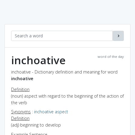
inchoative
word of the day
inchoative - Dictionary definition and meaning for word
inchoative
Definition
(noun) aspect with regard to the beginning of the action of
the verb
Synonyms
:
inchoative aspect
Definition
(adj) beginning to develop
Example Sentence