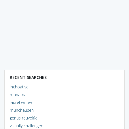
RECENT SEARCHES
inchoative
manama
laurel willow
munchausen
genus rauvolfia
visually challenged