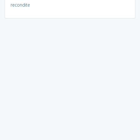
recondite