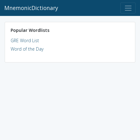
MnemonicDictionary
Popular Wordlists
GRE Word List
Word of the Day