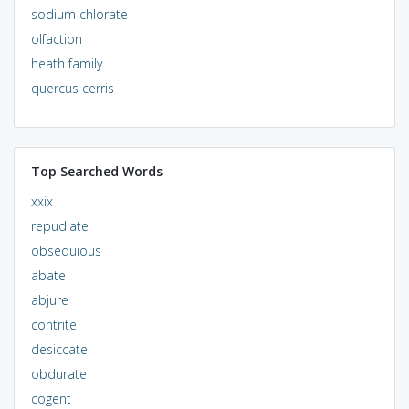
sodium chlorate
olfaction
heath family
quercus cerris
Top Searched Words
xxix
repudiate
obsequious
abate
abjure
contrite
desiccate
obdurate
cogent