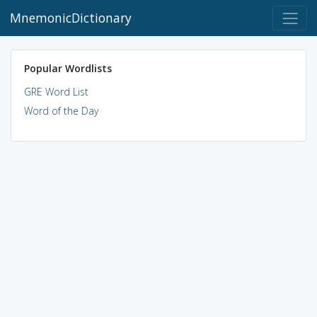
MnemonicDictionary
Popular Wordlists
GRE Word List
Word of the Day