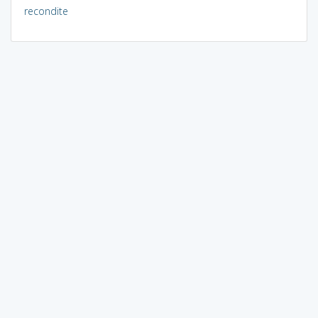
recondite