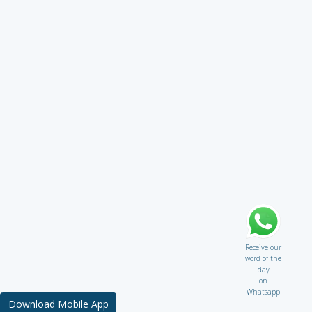
Receive our
word of the
day
on
Whatsapp
Download Mobile App