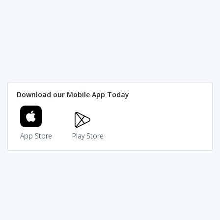
Download our Mobile App Today
App Store
Play Store