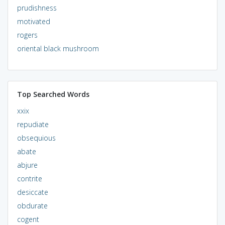
prudishness
motivated
rogers
oriental black mushroom
Top Searched Words
xxix
repudiate
obsequious
abate
abjure
contrite
desiccate
obdurate
cogent