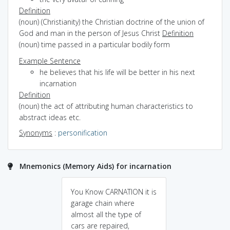
Definition
(noun) (Christianity) the Christian doctrine of the union of
God and man in the person of Jesus Christ
Definition
(noun) time passed in a particular bodily form
Example Sentence
he believes that his life will be better in his next
incarnation
Definition
(noun) the act of attributing human characteristics to
abstract ideas etc.
Synonyms
:
personification
Mnemonics (Memory Aids) for incarnation
You Know CARNATION it is
garage chain where
almost all the type of
cars are repaired,