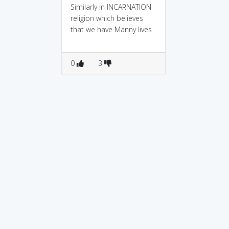
Similarly in INCARNATION
religion which believes
that we have Manny lives
0
3