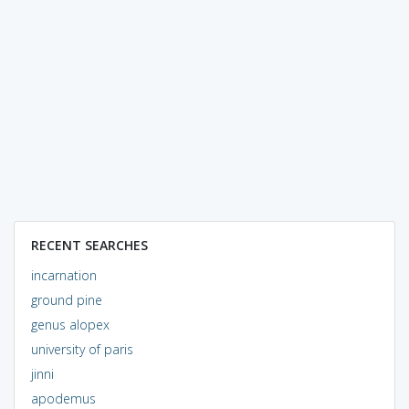
RECENT SEARCHES
incarnation
ground pine
genus alopex
university of paris
jinni
apodemus