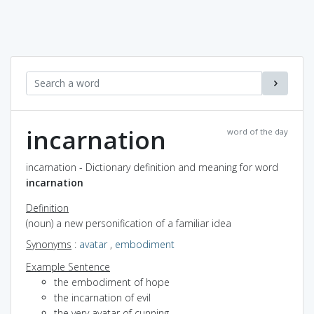
incarnation
word of the day
incarnation - Dictionary definition and meaning for word
incarnation
Definition
(noun) a new personification of a familiar idea
Synonyms
:
avatar
,
embodiment
Example Sentence
the embodiment of hope
the incarnation of evil
the very avatar of cunning