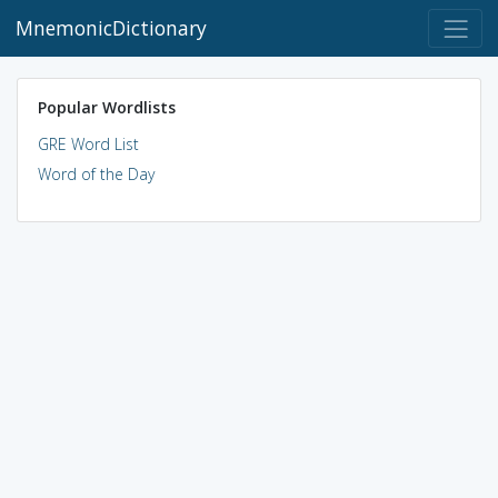
MnemonicDictionary
Popular Wordlists
GRE Word List
Word of the Day