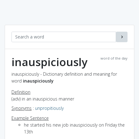
inauspiciously
word of the day
inauspiciously - Dictionary definition and meaning for
word
inauspiciously
Definition
(adv) in an inauspicious manner
Synonyms
:
unpropitiously
Example Sentence
he started his new job inauspiciously on Friday the
13th