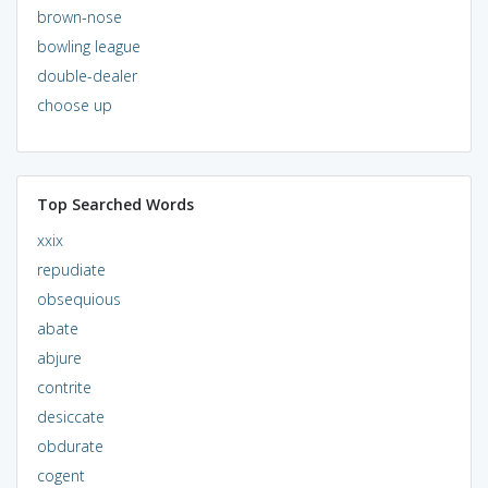
brown-nose
bowling league
double-dealer
choose up
Top Searched Words
xxix
repudiate
obsequious
abate
abjure
contrite
desiccate
obdurate
cogent