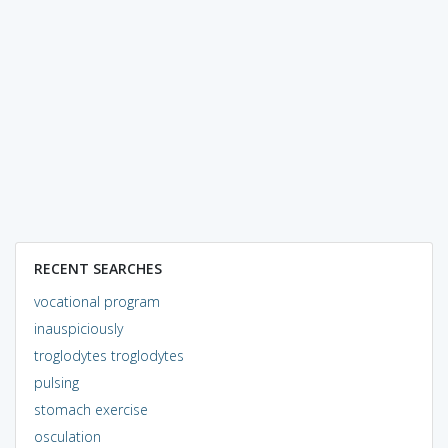
RECENT SEARCHES
vocational program
inauspiciously
troglodytes troglodytes
pulsing
stomach exercise
osculation