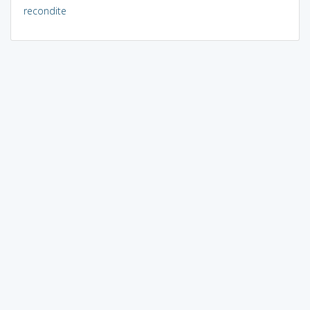
recondite