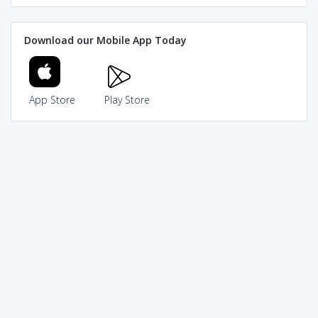
Download our Mobile App Today
App Store
Play Store