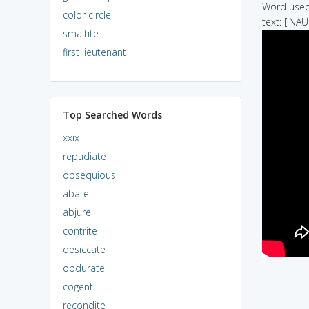
Word used 
color circle
text: [INA
smaltite
first lieutenant
Top Searched Words
xxix
repudiate
obsequious
abate
abjure
contrite
desiccate
obdurate
cogent
recondite