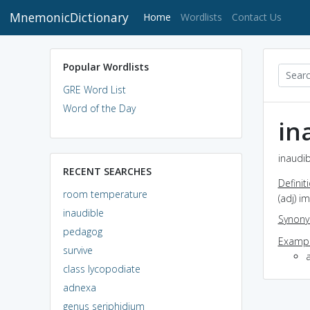
MnemonicDictionary
(current)
Home
Wordlists
Contact Us
Popular Wordlists
GRE Word List
Word of the Day
in
inaudib
RECENT SEARCHES
Definit
room temperature
(adj) i
inaudible
Synon
pedagog
Exampl
survive
class lycopodiate
adnexa
genus seriphidium