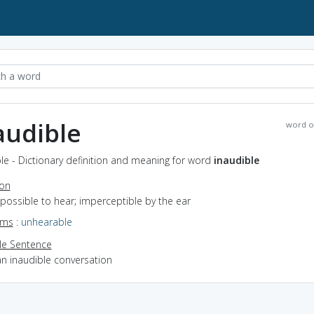
audible
word o
le - Dictionary definition and meaning for word
inaudible
ion
mpossible to hear; imperceptible by the ear
yms
:
unhearable
e Sentence
an inaudible conversation