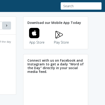
Download our Mobile App Today
f the day
App Store
Play Store
Connect with us on Facebook and
Instagram to get a daily "Word of
the Day" directly in your social
media feed.