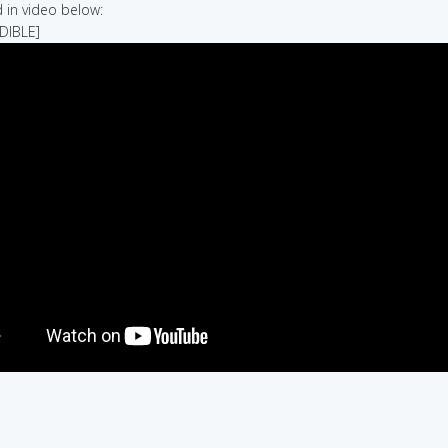
in video below:
UDIBLE]