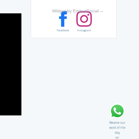
Widget by EmbedSocial
→
Facebook
Instagram
Receive our
word of the
day
on