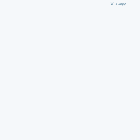
Whatsapp