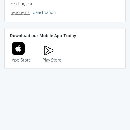
discharges)
Synonyms
:
deactivation
Download our Mobile App Today
App Store
Play Store