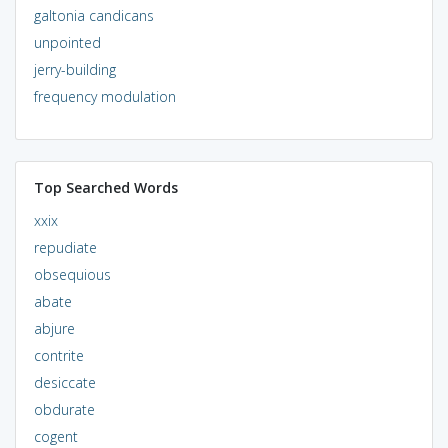
galtonia candicans
unpointed
jerry-building
frequency modulation
Top Searched Words
xxix
repudiate
obsequious
abate
abjure
contrite
desiccate
obdurate
cogent