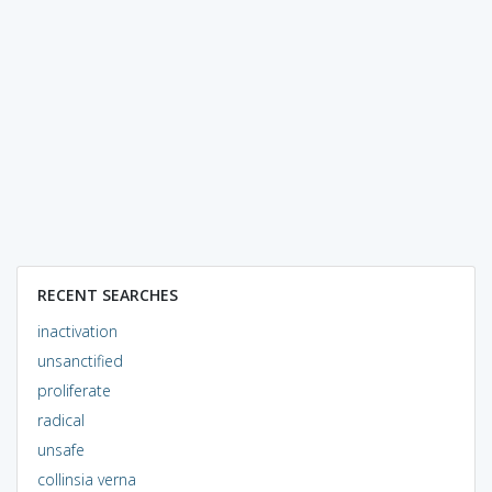
RECENT SEARCHES
inactivation
unsanctified
proliferate
radical
unsafe
collinsia verna