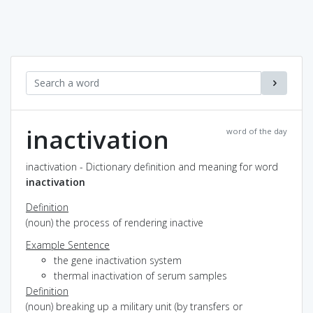
inactivation
word of the day
inactivation - Dictionary definition and meaning for word
inactivation
Definition
(noun) the process of rendering inactive
Example Sentence
the gene inactivation system
thermal inactivation of serum samples
Definition
(noun) breaking up a military unit (by transfers or