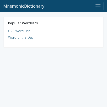
MnemonicDictionary
Popular Wordlists
GRE Word List
Word of the Day