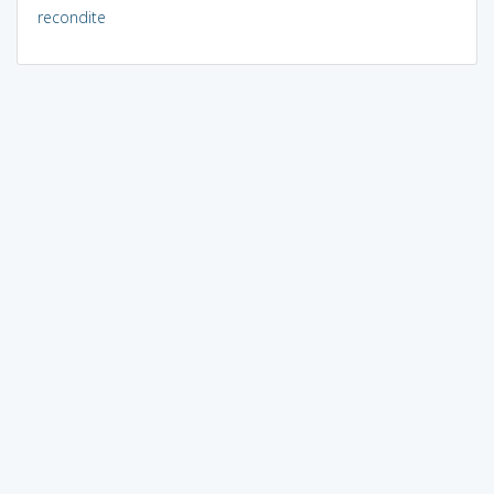
recondite