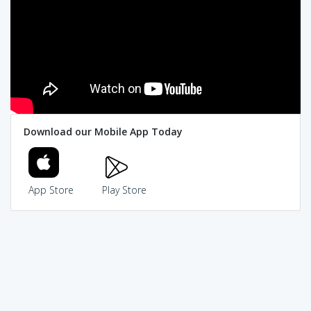
Download our Mobile App Today
App Store
Play Store