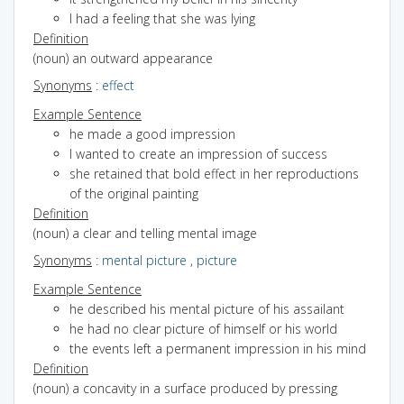
I had a feeling that she was lying
Definition
(noun) an outward appearance
Synonyms
:
effect
Example Sentence
he made a good impression
I wanted to create an impression of success
she retained that bold effect in her reproductions
of the original painting
Definition
(noun) a clear and telling mental image
Synonyms
:
mental picture
,
picture
Example Sentence
he described his mental picture of his assailant
he had no clear picture of himself or his world
the events left a permanent impression in his mind
Definition
(noun) a concavity in a surface produced by pressing