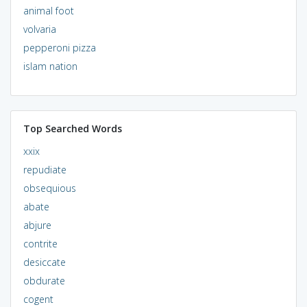
animal foot
volvaria
pepperoni pizza
islam nation
Top Searched Words
xxix
repudiate
obsequious
abate
abjure
contrite
desiccate
obdurate
cogent