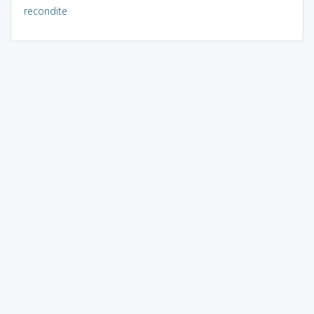
recondite