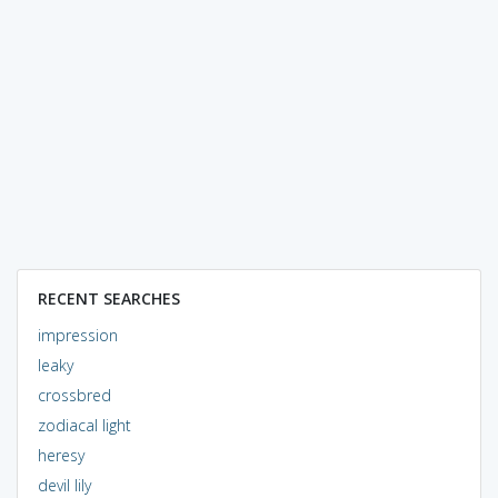
RECENT SEARCHES
impression
leaky
crossbred
zodiacal light
heresy
devil lily