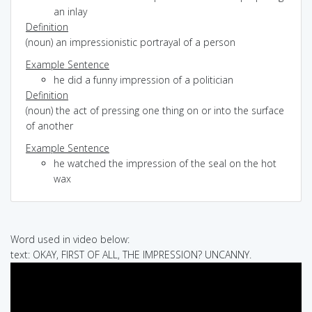
an inlay
Definition
(noun) an impressionistic portrayal of a person
Example Sentence
he did a funny impression of a politician
Definition
(noun) the act of pressing one thing on or into the surface
of another
Example Sentence
he watched the impression of the seal on the hot
wax
Word used in video below:
text: OKAY, FIRST OF ALL, THE IMPRESSION? UNCANNY.