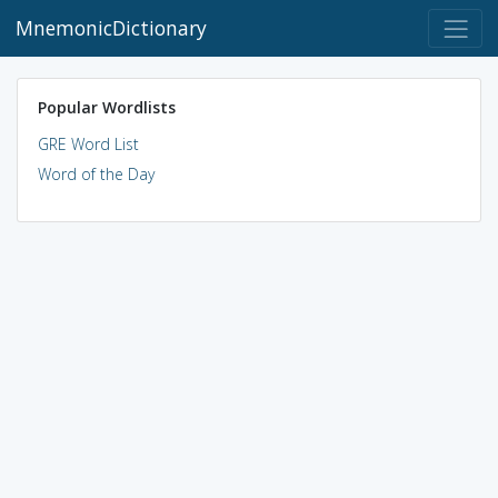
MnemonicDictionary
Popular Wordlists
GRE Word List
Word of the Day