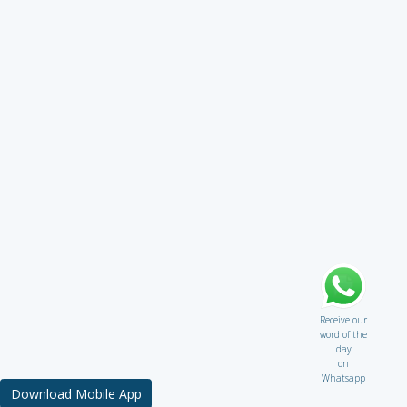
Receive our
word of the
day
on
Whatsapp
Download Mobile App