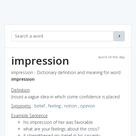
impression
word of the day
impression - Dictionary definition and meaning for word
impression
Definition
(noun) a vague idea in which some confidence is placed
Synonyms
:
belief
,
feeling
,
notion
,
opinion
Example Sentence
his impression of her was favorable
what are your feelings about the crisis?
it strengthened my belief in his sincerity