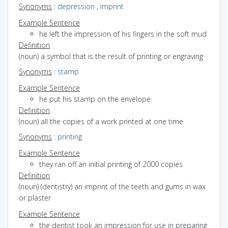
Synonyms
:
depression
,
imprint
Example Sentence
he left the impression of his fingers in the soft mud
Definition
(noun) a symbol that is the result of printing or engraving
Synonyms
:
stamp
Example Sentence
he put his stamp on the envelope
Definition
(noun) all the copies of a work printed at one time
Synonyms
:
printing
Example Sentence
they ran off an initial printing of 2000 copies
Definition
(noun) (dentistry) an imprint of the teeth and gums in wax
or plaster
Example Sentence
the dentist took an impression for use in preparing