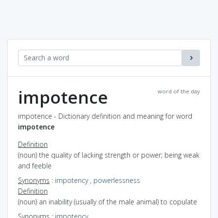
impotence
word of the day
impotence - Dictionary definition and meaning for word
impotence
Definition
(noun) the quality of lacking strength or power; being weak
and feeble
Synonyms
:
impotency
,
powerlessness
Definition
(noun) an inability (usually of the male animal) to copulate
Synonyms
:
impotency