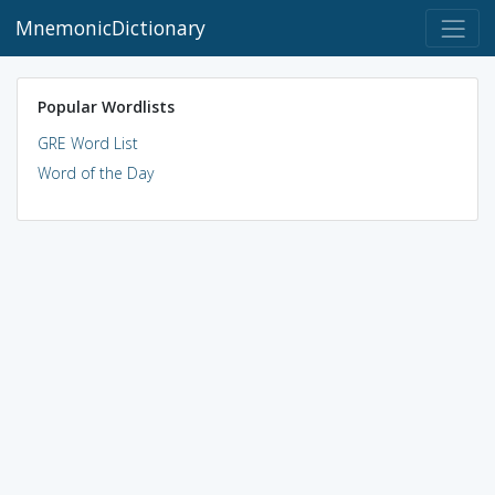
MnemonicDictionary
Popular Wordlists
GRE Word List
Word of the Day