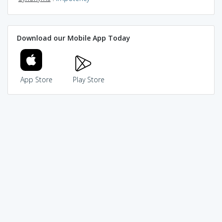
Download our Mobile App Today
App Store
Play Store