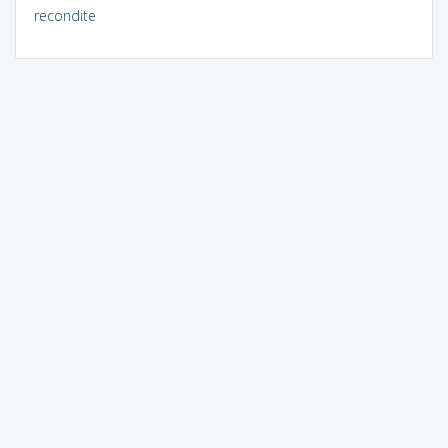
recondite