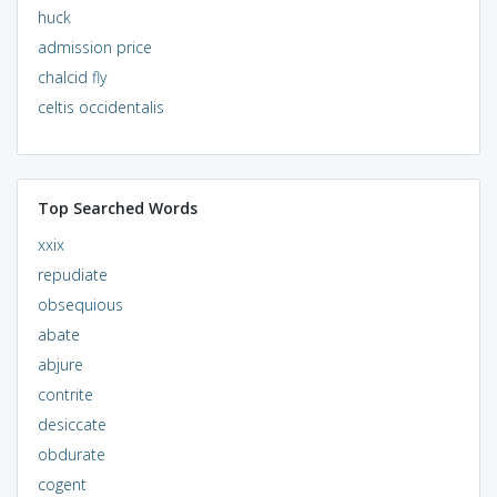
huck
admission price
chalcid fly
celtis occidentalis
Top Searched Words
xxix
repudiate
obsequious
abate
abjure
contrite
desiccate
obdurate
cogent