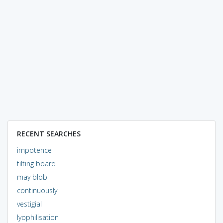
RECENT SEARCHES
impotence
tilting board
may blob
continuously
vestigial
lyophilisation