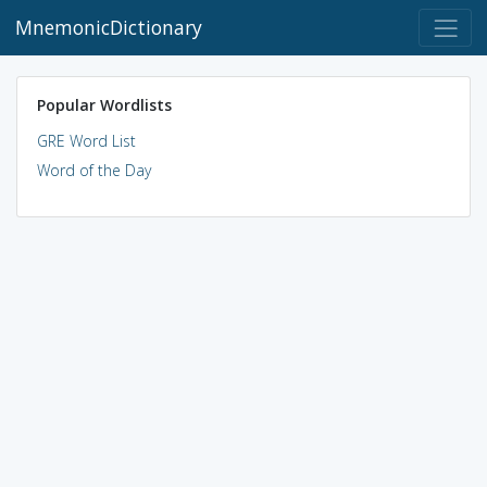
MnemonicDictionary
Popular Wordlists
GRE Word List
Word of the Day