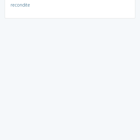
recondite