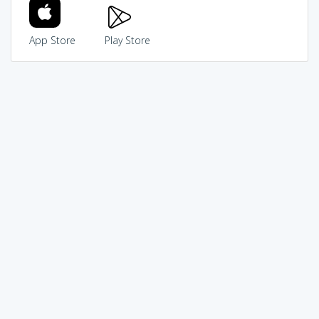
App Store
Play Store