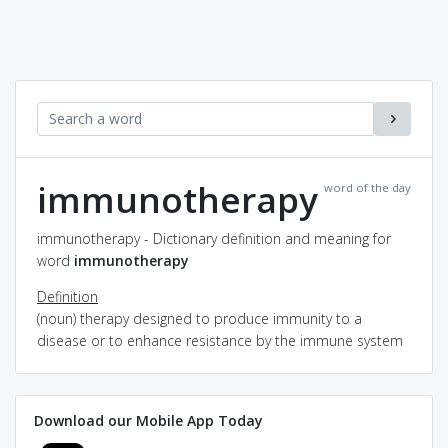
immunotherapy
word of the day
immunotherapy - Dictionary definition and meaning for
word
immunotherapy
Definition
(noun) therapy designed to produce immunity to a
disease or to enhance resistance by the immune system
Download our Mobile App Today