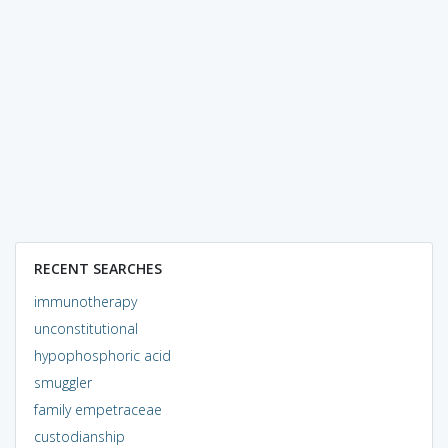
RECENT SEARCHES
immunotherapy
unconstitutional
hypophosphoric acid
smuggler
family empetraceae
custodianship