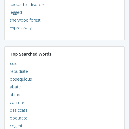
idiopathic disorder
legged
sherwood forest
expressway
Top Searched Words
xxix
repudiate
obsequious
abate
abjure
contrite
desiccate
obdurate
cogent