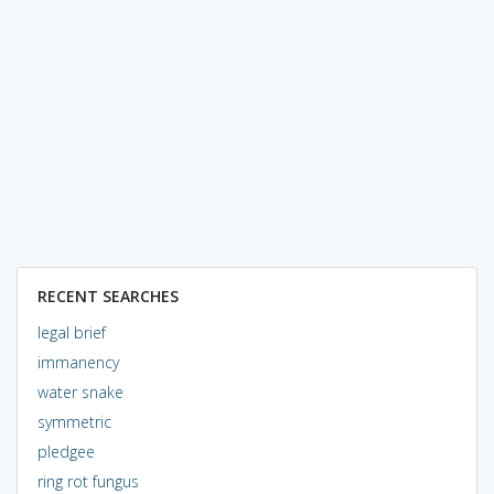
RECENT SEARCHES
legal brief
immanency
water snake
symmetric
pledgee
ring rot fungus