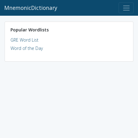
MnemonicDictionary
Popular Wordlists
GRE Word List
Word of the Day