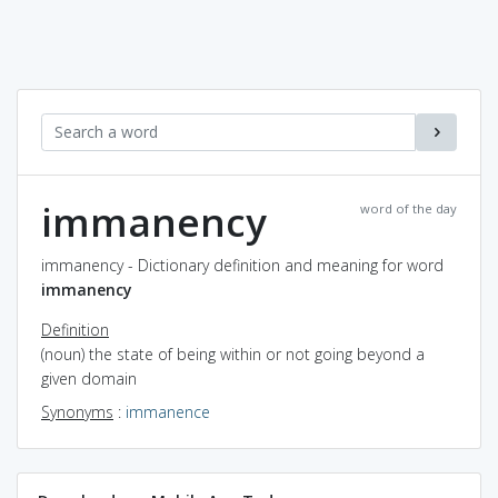
immanency
word of the day
immanency - Dictionary definition and meaning for word
immanency
Definition
(noun) the state of being within or not going beyond a
given domain
Synonyms
:
immanence