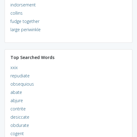
indorsement
collins
fudge together
large periwinkle
Top Searched Words
xxix
repudiate
obsequious
abate
abjure
contrite
desiccate
obdurate
cogent