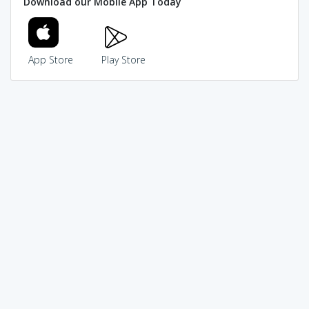
Download our Mobile App Today
App Store
Play Store