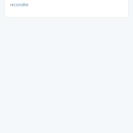
recondite