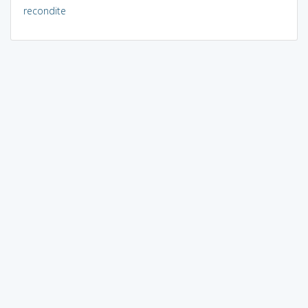
recondite