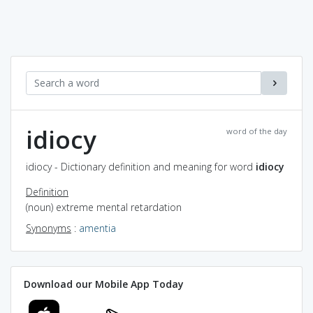
idiocy
word of the day
idiocy - Dictionary definition and meaning for word
idiocy
Definition
(noun) extreme mental retardation
Synonyms
:
amentia
Download our Mobile App Today