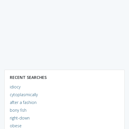
RECENT SEARCHES
idiocy
cytoplasmically
after a fashion
bony fish
right-down
obese