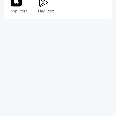
App Store
Play Store