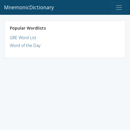
MnemonicDictionary
Popular Wordlists
GRE Word List
Word of the Day