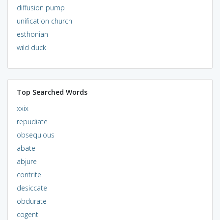
diffusion pump
unification church
esthonian
wild duck
Top Searched Words
xxix
repudiate
obsequious
abate
abjure
contrite
desiccate
obdurate
cogent