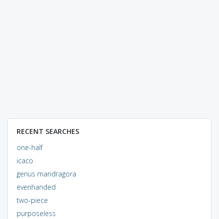
RECENT SEARCHES
one-half
icaco
genus mandragora
evenhanded
two-piece
purposeless