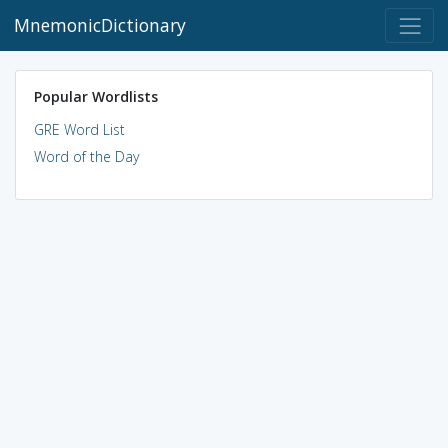
MnemonicDictionary
Popular Wordlists
GRE Word List
Word of the Day