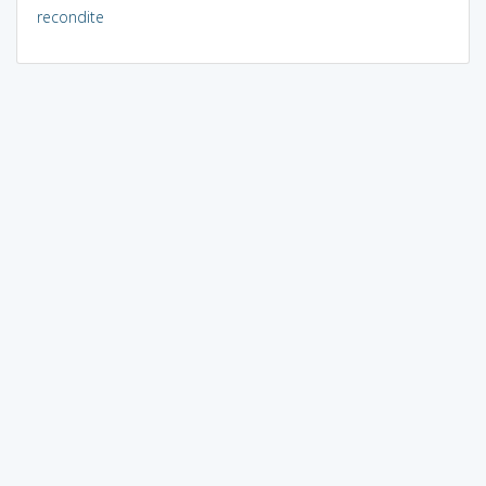
recondite