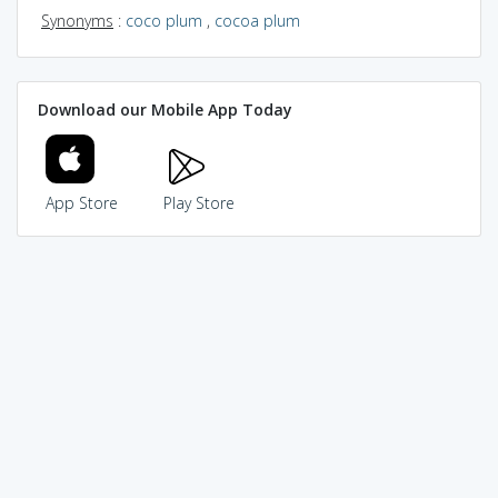
Synonyms
:
coco plum
,
cocoa plum
Download our Mobile App Today
App Store
Play Store