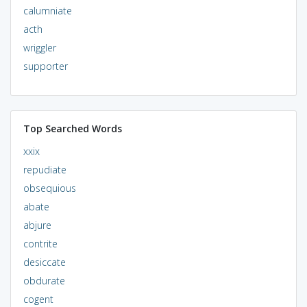
calumniate
acth
wriggler
supporter
Top Searched Words
xxix
repudiate
obsequious
abate
abjure
contrite
desiccate
obdurate
cogent