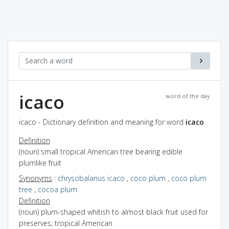
icaco
word of the day
icaco - Dictionary definition and meaning for word
icaco
Definition
(noun) small tropical American tree bearing edible
plumlike fruit
Synonyms
:
chrysobalanus icaco
,
coco plum
,
coco plum
tree
,
cocoa plum
Definition
(noun) plum-shaped whitish to almost black fruit used for
preserves; tropical American