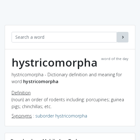
hystricomorpha
word of the day
hystricomorpha - Dictionary definition and meaning for
word
hystricomorpha
Definition
(noun) an order of rodents including: porcupines; guinea
pigs; chinchillas; etc.
Synonyms
:
suborder hystricomorpha