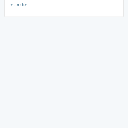
recondite