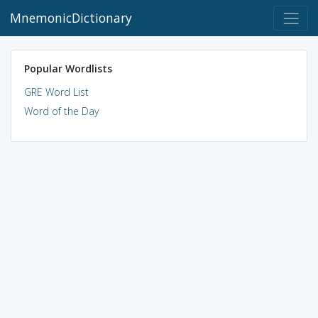
MnemonicDictionary
Popular Wordlists
GRE Word List
Word of the Day