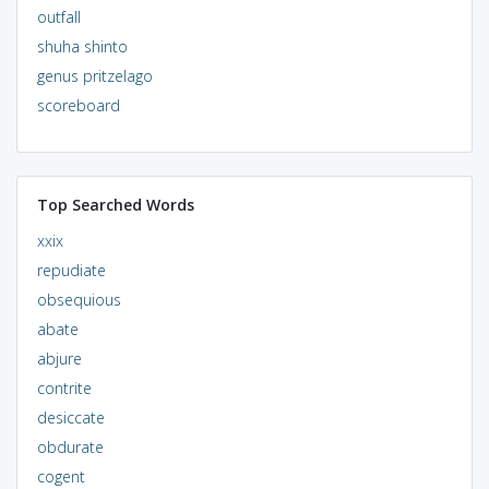
outfall
shuha shinto
genus pritzelago
scoreboard
Top Searched Words
xxix
repudiate
obsequious
abate
abjure
contrite
desiccate
obdurate
cogent