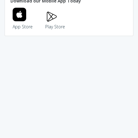
Download our Mobile App Today
App Store
Play Store