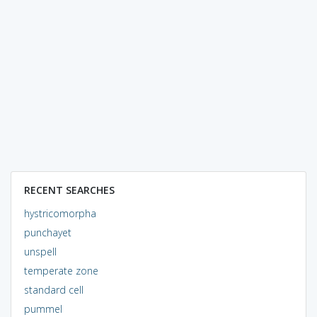
RECENT SEARCHES
hystricomorpha
punchayet
unspell
temperate zone
standard cell
pummel