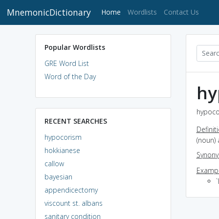
MnemonicDictionary
(current)
Home
Wordlists
Contact Us
Popular Wordlists
GRE Word List
Word of the Day
hy
hypoco
RECENT SEARCHES
Definit
hypocorism
(noun) 
hokkianese
Synon
callow
Exampl
bayesian
`
appendicectomy
viscount st. albans
sanitary condition