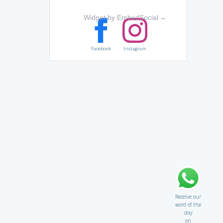
Widget by EmbedSocial
→
Facebook
Instagram
Receive our
word of the
day
on