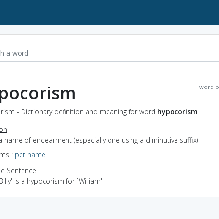
pocorism
word o
rism - Dictionary definition and meaning for word
hypocorism
ion
a name of endearment (especially one using a diminutive suffix)
yms
:
pet name
e Sentence
Billy' is a hypocorism for `William'