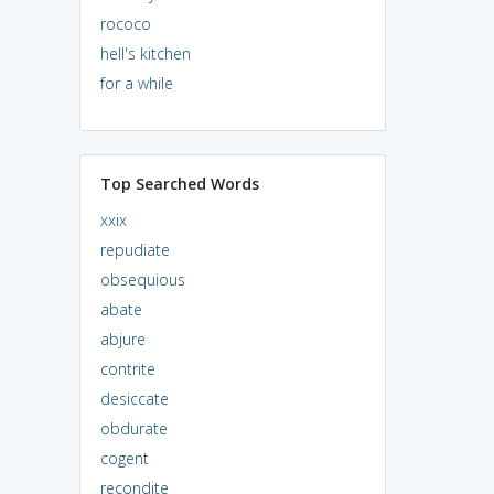
rococo
hell's kitchen
for a while
Top Searched Words
xxix
repudiate
obsequious
abate
abjure
contrite
desiccate
obdurate
cogent
recondite