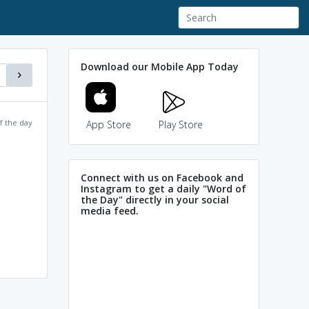
Download our Mobile App Today
f the day
App Store
Play Store
Connect with us on Facebook and
Instagram to get a daily "Word of
the Day" directly in your social
media feed.