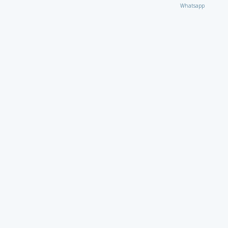
Whatsapp