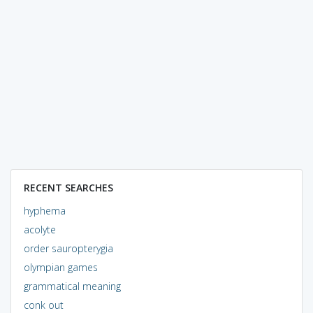
RECENT SEARCHES
hyphema
acolyte
order sauropterygia
olympian games
grammatical meaning
conk out