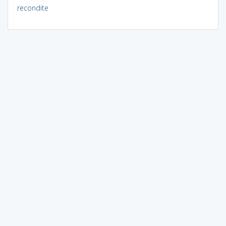
recondite