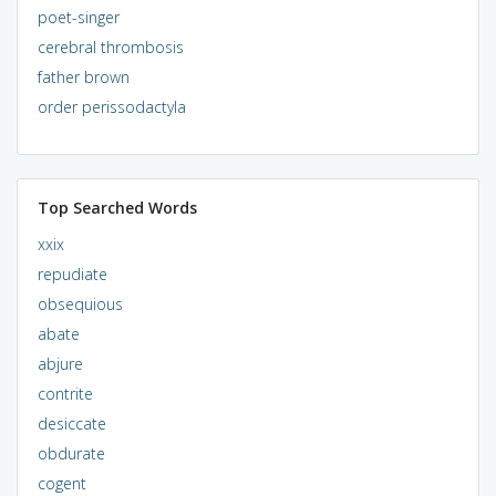
poet-singer
cerebral thrombosis
father brown
order perissodactyla
Top Searched Words
xxix
repudiate
obsequious
abate
abjure
contrite
desiccate
obdurate
cogent