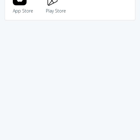
App Store
Play Store