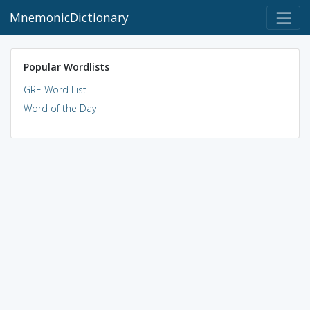
MnemonicDictionary
Popular Wordlists
GRE Word List
Word of the Day