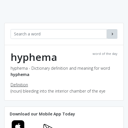
hyphema
word of the day
hyphema - Dictionary definition and meaning for word
hyphema
Definition
(noun) bleeding into the interior chamber of the eye
Download our Mobile App Today