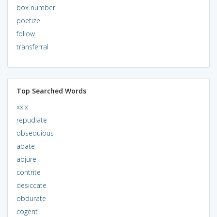
box number
poetize
follow
transferral
Top Searched Words
xxix
repudiate
obsequious
abate
abjure
contrite
desiccate
obdurate
cogent