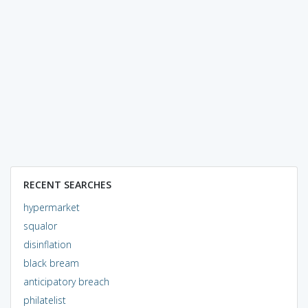
RECENT SEARCHES
hypermarket
squalor
disinflation
black bream
anticipatory breach
philatelist