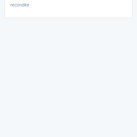
recondite