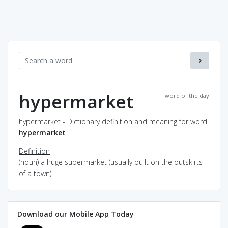
hypermarket
word of the day
hypermarket - Dictionary definition and meaning for word
hypermarket
Definition
(noun) a huge supermarket (usually built on the outskirts
of a town)
Download our Mobile App Today