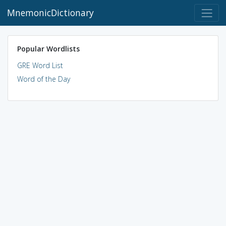
MnemonicDictionary
Popular Wordlists
GRE Word List
Word of the Day