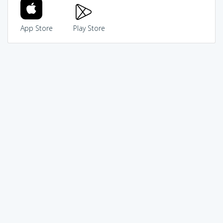
App Store
Play Store