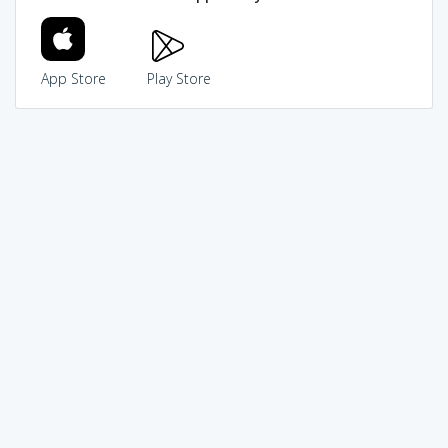
App Store
Play Store