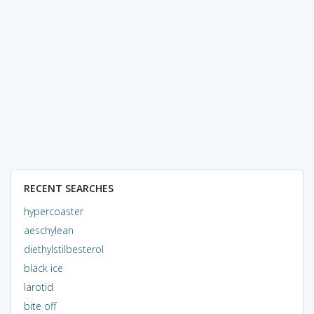
RECENT SEARCHES
hypercoaster
aeschylean
diethylstilbesterol
black ice
larotid
bite off