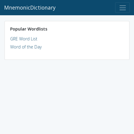
MnemonicDictionary
Popular Wordlists
GRE Word List
Word of the Day