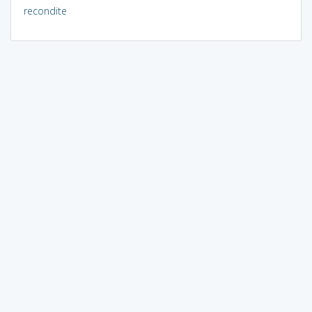
recondite