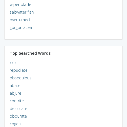
wiper blade
saltwater fish
overturned
gorgoniacea
Top Searched Words
xxix
repudiate
obsequious
abate
abjure
contrite
desiccate
obdurate
cogent