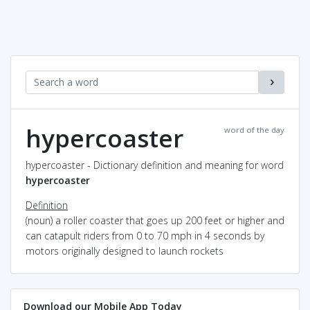
hypercoaster
word of the day
hypercoaster - Dictionary definition and meaning for word
hypercoaster
Definition
(noun) a roller coaster that goes up 200 feet or higher and
can catapult riders from 0 to 70 mph in 4 seconds by
motors originally designed to launch rockets
Download our Mobile App Today