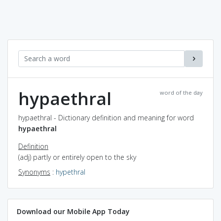
hypaethral
word of the day
hypaethral - Dictionary definition and meaning for word
hypaethral
Definition
(adj) partly or entirely open to the sky
Synonyms
:
hypethral
Download our Mobile App Today