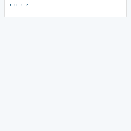
recondite