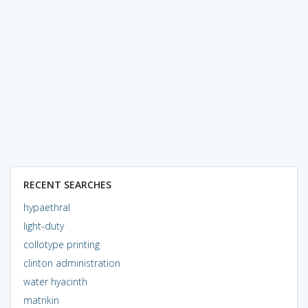
RECENT SEARCHES
hypaethral
light-duty
collotype printing
clinton administration
water hyacinth
matrikin