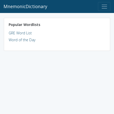
MnemonicDictionary
Popular Wordlists
GRE Word List
Word of the Day