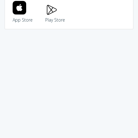
App Store
Play Store