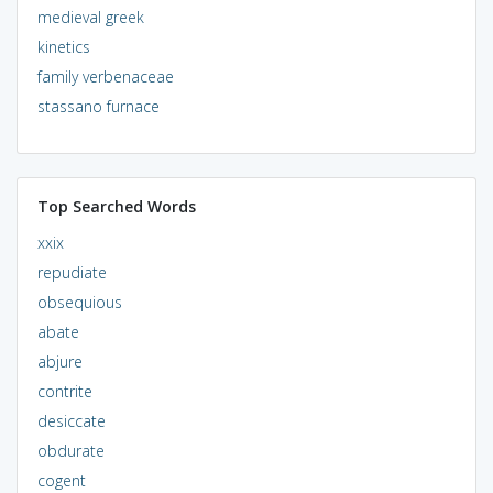
medieval greek
kinetics
family verbenaceae
stassano furnace
Top Searched Words
xxix
repudiate
obsequious
abate
abjure
contrite
desiccate
obdurate
cogent