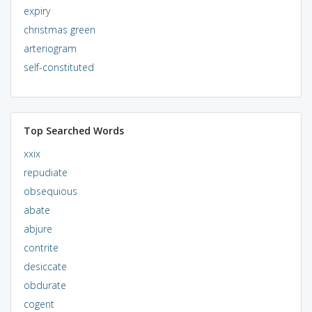
expiry
christmas green
arteriogram
self-constituted
Top Searched Words
xxix
repudiate
obsequious
abate
abjure
contrite
desiccate
obdurate
cogent