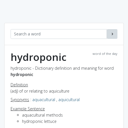
hydroponic
word of the day
hydroponic - Dictionary definition and meaning for word
hydroponic
Definition
(adj) of or relating to aquiculture
Synonyms
:
aquacultural
,
aquicultural
Example Sentence
aquacultural methods
hydroponic lettuce