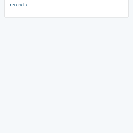
recondite