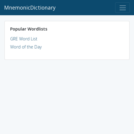
MnemonicDictionary
Popular Wordlists
GRE Word List
Word of the Day