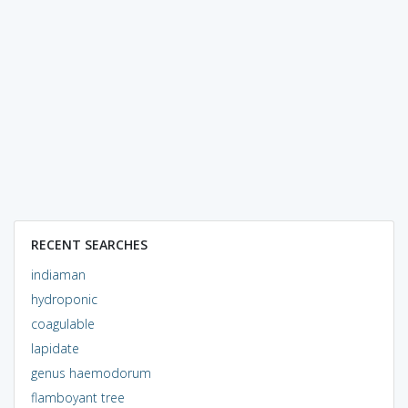
RECENT SEARCHES
indiaman
hydroponic
coagulable
lapidate
genus haemodorum
flamboyant tree