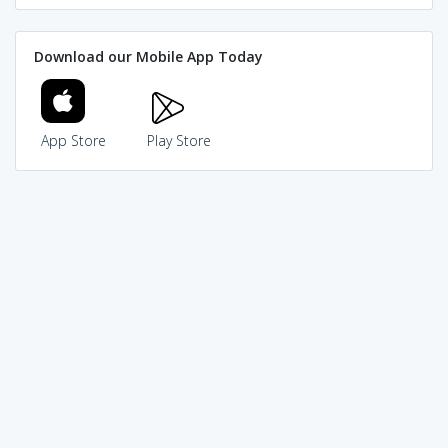
Download our Mobile App Today
App Store
Play Store