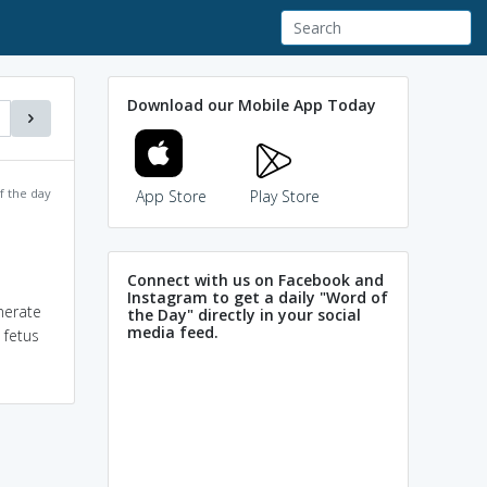
Download our Mobile App Today
f the day
App Store
Play Store
Connect with us on Facebook and
Instagram to get a daily "Word of
nerate
the Day" directly in your social
media feed.
 fetus