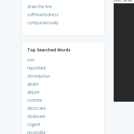
draw the line
softheartedness
computationally
Top Searched Words
xxix
repudiate
obsequious
abate
abjure
contrite
desiccate
obdurate
cogent
recondite