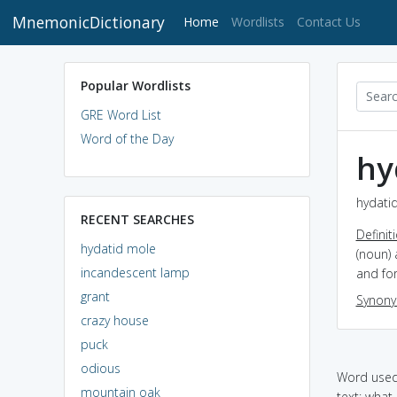
MnemonicDictionary
(current)
Home
Wordlists
Contact Us
Popular Wordlists
GRE Word List
Word of the Day
hy
hydatid
RECENT SEARCHES
Definit
hydatid mole
(noun) 
incandescent lamp
and for
grant
Synon
crazy house
puck
odious
Word used 
mountain oak
text: what i