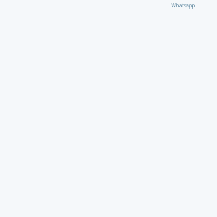
Whatsapp