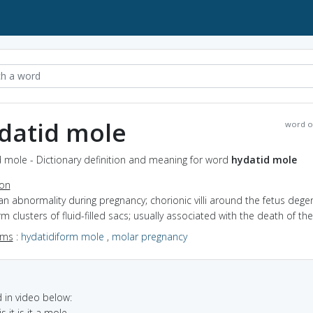
datid mole
word o
 mole - Dictionary definition and meaning for word
hydatid mole
ion
an abnormality during pregnancy; chorionic villi around the fetus dege
m clusters of fluid-filled sacs; usually associated with the death of the
yms
:
hydatidiform mole
,
molar pregnancy
in video below:
s it is it a mole