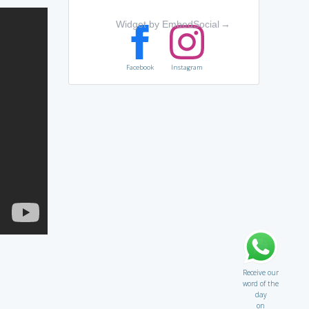
Widget by EmbedSocial
→
Facebook
Instagram
Receive our
word of the
day
on