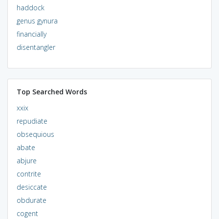
haddock
genus gynura
financially
disentangler
Top Searched Words
xxix
repudiate
obsequious
abate
abjure
contrite
desiccate
obdurate
cogent