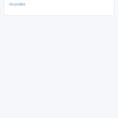
recondite