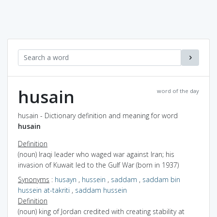
husain
word of the day
husain - Dictionary definition and meaning for word
husain
Definition
(noun) Iraqi leader who waged war against Iran; his
invasion of Kuwait led to the Gulf War (born in 1937)
Synonyms
:
husayn
,
hussein
,
saddam
,
saddam bin
hussein at-takriti
,
saddam hussein
Definition
(noun) king of Jordan credited with creating stability at