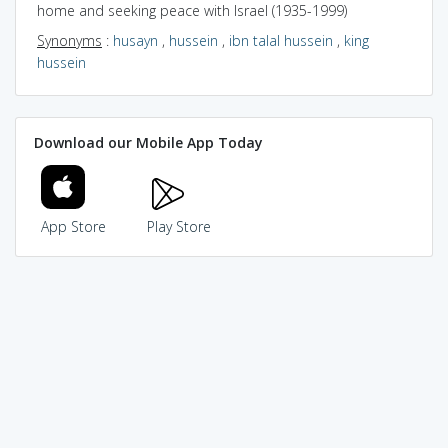
home and seeking peace with Israel (1935-1999)
Synonyms
:
husayn
,
hussein
,
ibn talal hussein
,
king
hussein
Download our Mobile App Today
App Store
Play Store