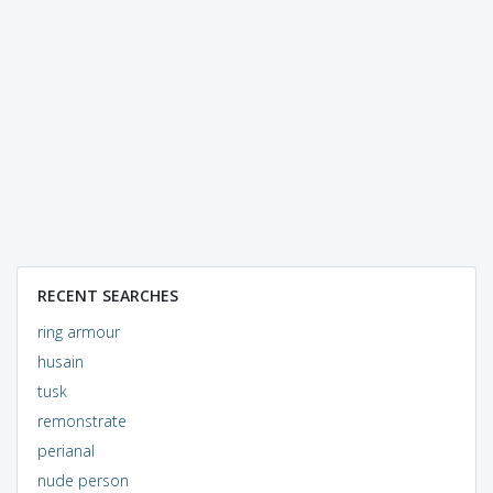
RECENT SEARCHES
ring armour
husain
tusk
remonstrate
perianal
nude person