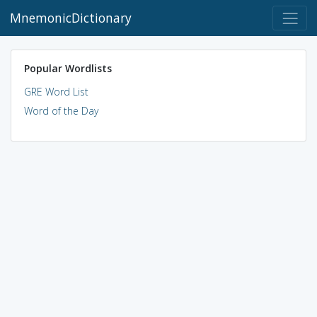
MnemonicDictionary
Popular Wordlists
GRE Word List
Word of the Day