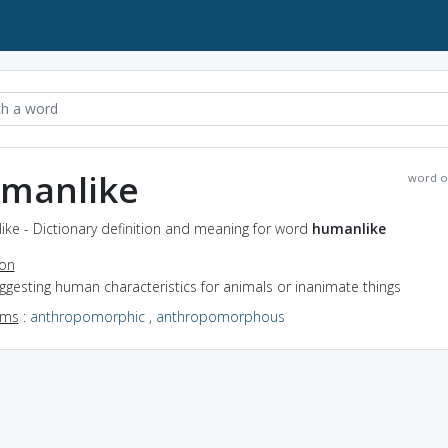
manlike
word o
ke - Dictionary definition and meaning for word
humanlike
ion
uggesting human characteristics for animals or inanimate things
yms
:
anthropomorphic
,
anthropomorphous