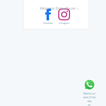
Widget by EmbedSocial
→
Facebook
Instagram
Receive our
word of the
day
on