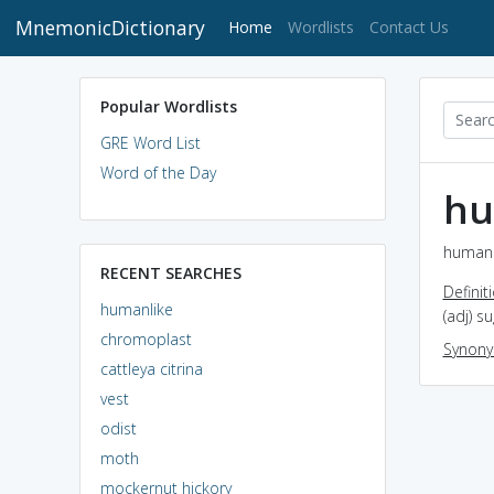
MnemonicDictionary
(current)
Home
Wordlists
Contact Us
Popular Wordlists
GRE Word List
Word of the Day
hu
humanli
RECENT SEARCHES
Definit
humanlike
(adj) s
chromoplast
Synon
cattleya citrina
vest
odist
moth
mockernut hickory