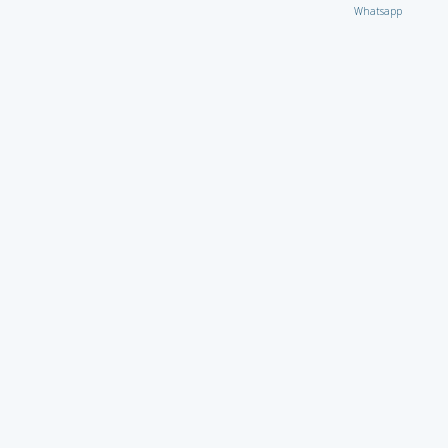
Whatsapp