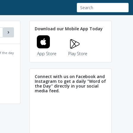
Download our Mobile App Today
f the day
App Store
Play Store
Connect with us on Facebook and
Instagram to get a daily "Word of
the Day" directly in your social
media feed.