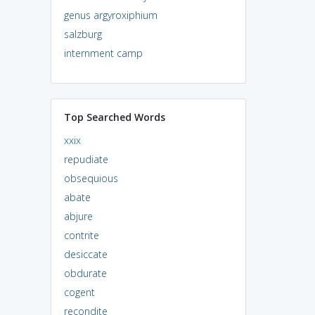
genus argyroxiphium
salzburg
internment camp
Top Searched Words
xxix
repudiate
obsequious
abate
abjure
contrite
desiccate
obdurate
cogent
recondite