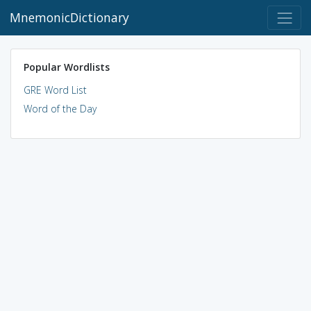
MnemonicDictionary
Popular Wordlists
GRE Word List
Word of the Day