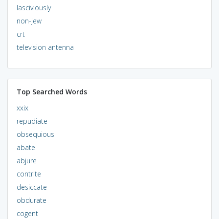
lasciviously
non-jew
crt
television antenna
Top Searched Words
xxix
repudiate
obsequious
abate
abjure
contrite
desiccate
obdurate
cogent