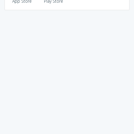
App Store
Play Store