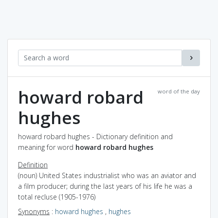
howard robard
word of the day
hughes
howard robard hughes - Dictionary definition and
meaning for word
howard robard hughes
Definition
(noun) United States industrialist who was an aviator and
a film producer; during the last years of his life he was a
total recluse (1905-1976)
Synonyms
:
howard hughes
,
hughes