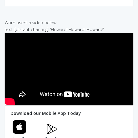
Word used in video below:
text: [distant chanting] 'Howard! Howard! Howard!'
Download our Mobile App Today