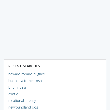
RECENT SEARCHES
howard robard hughes
hudsonia tomentosa
bhumi devi
exotic
rotational latency
newfoundland dog