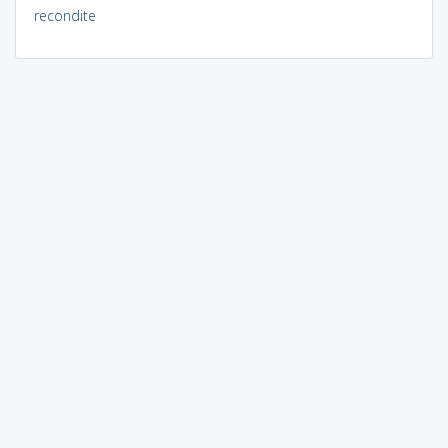
recondite