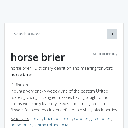
horse brier
word of the day
horse brier - Dictionary definition and meaning for word
horse brier
Definition
(noun) a very prickly woody vine of the eastern United
States growing in tangled masses having tough round
stems with shiny leathery leaves and small greenish
flowers followed by clusters of inedible shiny black berries
Synonyms
:
briar
,
brier
,
bullbrier
,
catbrier
,
greenbrier
,
horse-brier
,
smilax rotundifolia