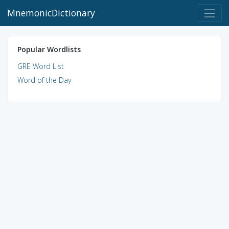
MnemonicDictionary
Popular Wordlists
GRE Word List
Word of the Day