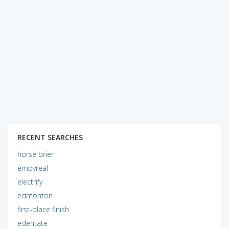
RECENT SEARCHES
horse brier
empyreal
electrify
edmonton
first-place finish
edentate