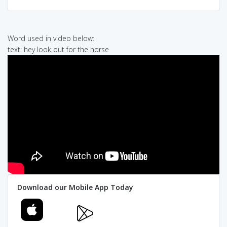
Word used in video below:
text: hey look out for the horse
Download our Mobile App Today