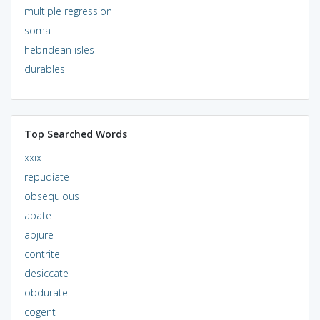
multiple regression
soma
hebridean isles
durables
Top Searched Words
xxix
repudiate
obsequious
abate
abjure
contrite
desiccate
obdurate
cogent