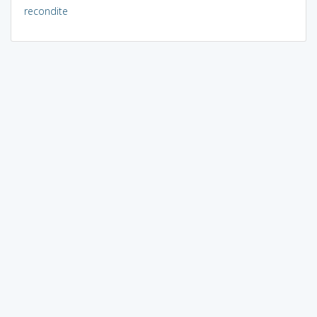
recondite