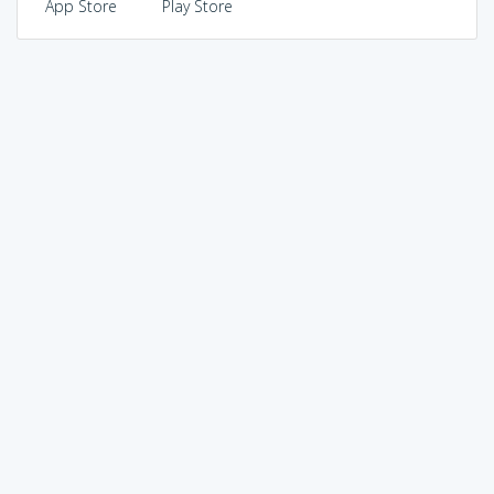
App Store
Play Store