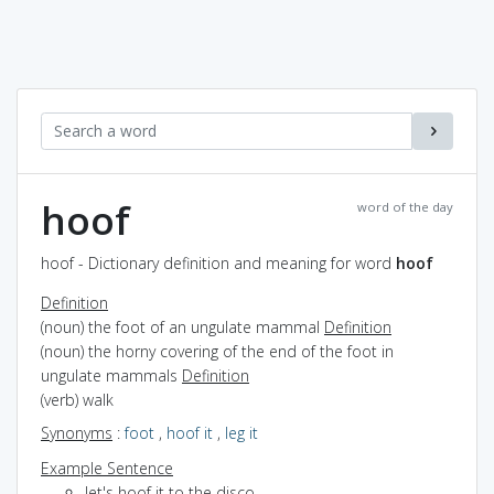
hoof
word of the day
hoof - Dictionary definition and meaning for word
hoof
Definition
(noun) the foot of an ungulate mammal
Definition
(noun) the horny covering of the end of the foot in
ungulate mammals
Definition
(verb) walk
Synonyms
:
foot
,
hoof it
,
leg it
Example Sentence
let's hoof it to the disco