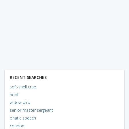
RECENT SEARCHES
soft-shell crab
hoof
widow bird
senior master sergeant
phatic speech
condom