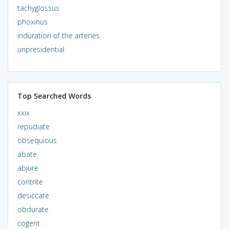
tachyglossus
phoxinus
induration of the arteries
unpresidential
Top Searched Words
xxix
repudiate
obsequious
abate
abjure
contrite
desiccate
obdurate
cogent