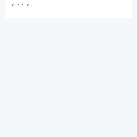
recondite