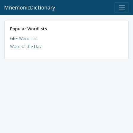
MnemonicDictionary
Popular Wordlists
GRE Word List
Word of the Day