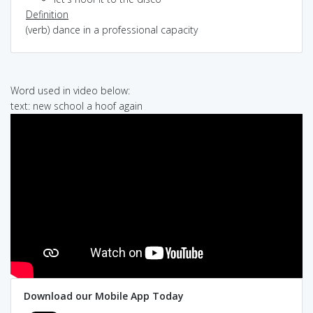
Definition
(verb) dance in a professional capacity
Word used in video below:
text: new school a hoof again
Download our Mobile App Today