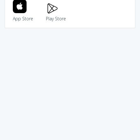
App Store
Play Store