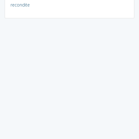
recondite