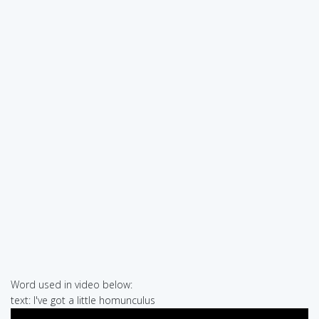
Word used in video below:
text: I've got a little homunculus