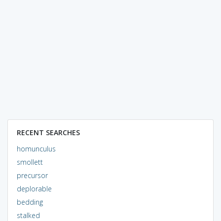
RECENT SEARCHES
homunculus
smollett
precursor
deplorable
bedding
stalked