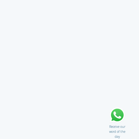
Receive our
word of the
day