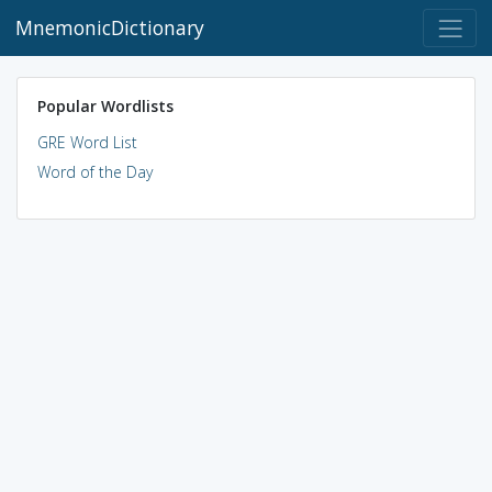
MnemonicDictionary
Popular Wordlists
GRE Word List
Word of the Day