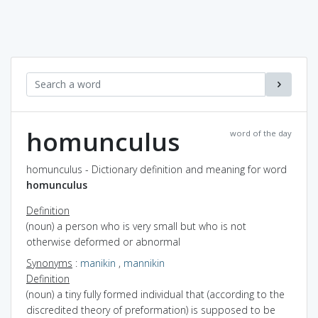
homunculus
word of the day
homunculus - Dictionary definition and meaning for word
homunculus
Definition
(noun) a person who is very small but who is not
otherwise deformed or abnormal
Synonyms
:
manikin
,
mannikin
Definition
(noun) a tiny fully formed individual that (according to the
discredited theory of preformation) is supposed to be