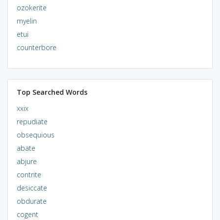
ozokerite
myelin
etui
counterbore
Top Searched Words
xxix
repudiate
obsequious
abate
abjure
contrite
desiccate
obdurate
cogent