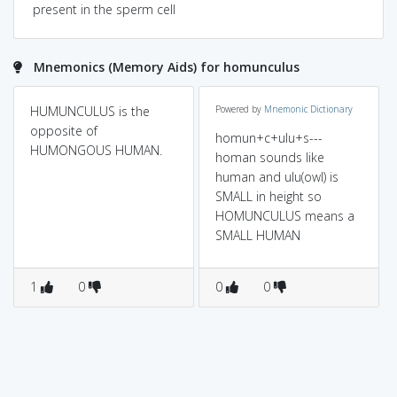
present in the sperm cell
Mnemonics (Memory Aids) for homunculus
HUMUNCULUS is the
Powered by
Mnemonic Dictionary
opposite of
homun+c+ulu+s---
HUMONGOUS HUMAN.
homan sounds like
human and ulu(owl) is
SMALL in height so
HOMUNCULUS means a
SMALL HUMAN
1
0
0
0