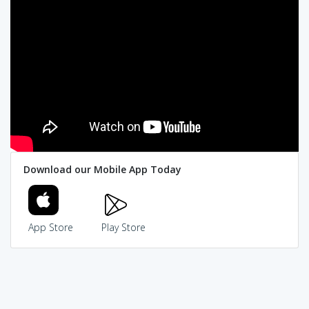
Download our Mobile App Today
App Store
Play Store