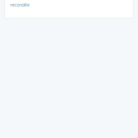
recondite