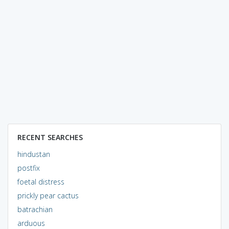
RECENT SEARCHES
hindustan
postfix
foetal distress
prickly pear cactus
batrachian
arduous