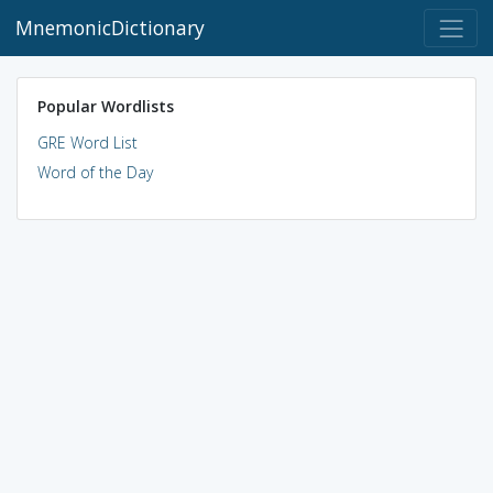
MnemonicDictionary
Popular Wordlists
GRE Word List
Word of the Day