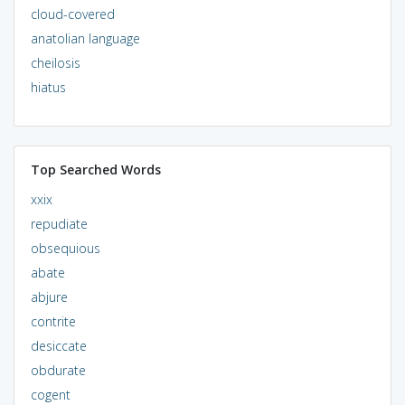
cloud-covered
anatolian language
cheilosis
hiatus
Top Searched Words
xxix
repudiate
obsequious
abate
abjure
contrite
desiccate
obdurate
cogent