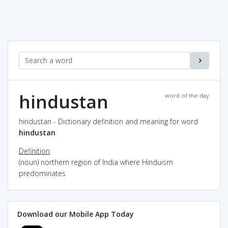
hindustan
word of the day
hindustan - Dictionary definition and meaning for word
hindustan
Definition
(noun) northern region of India where Hinduism
predominates
Download our Mobile App Today