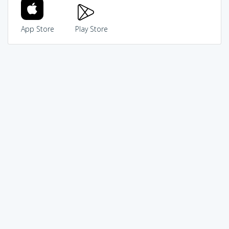
App Store
Play Store