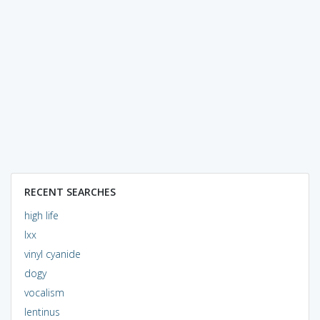
RECENT SEARCHES
high life
lxx
vinyl cyanide
dogy
vocalism
lentinus