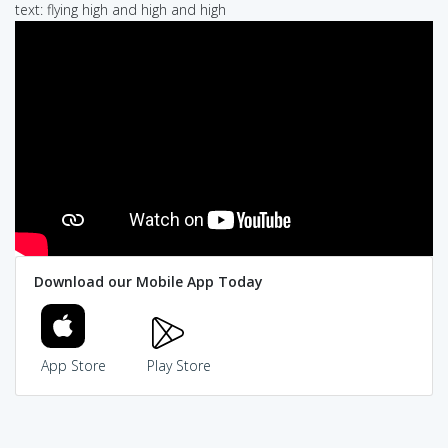
text: flying high and high and high
Download our Mobile App Today
App Store
Play Store