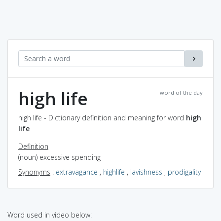
high life
word of the day
high life - Dictionary definition and meaning for word
high
life
Definition
(noun) excessive spending
Synonyms
:
extravagance
,
highlife
,
lavishness
,
prodigality
Word used in video below: