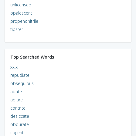
unlicensed
opalescent
propenonitrile
tipster
Top Searched Words
xxix
repudiate
obsequious
abate
abjure
contrite
desiccate
obdurate
cogent