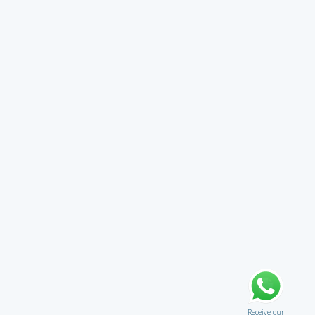
Receive our