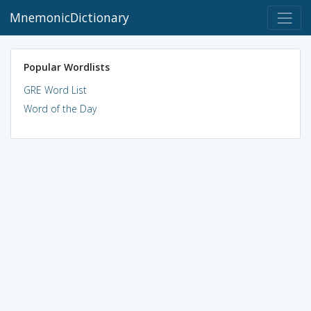
MnemonicDictionary
Popular Wordlists
GRE Word List
Word of the Day