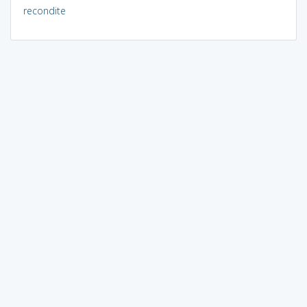
recondite