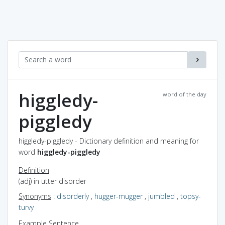
higgledy-
word of the day
piggledy
higgledy-piggledy - Dictionary definition and meaning for
word
higgledy-piggledy
Definition
(adj) in utter disorder
Synonyms
:
disorderly
,
hugger-mugger
,
jumbled
,
topsy-
turvy
Example Sentence