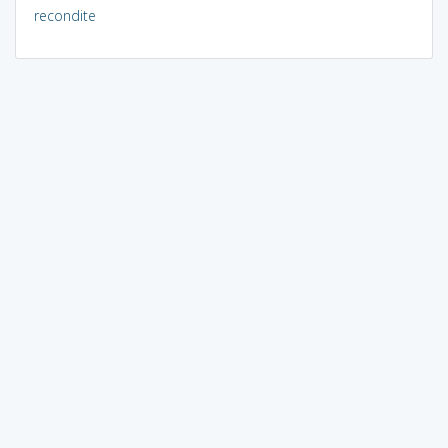
recondite