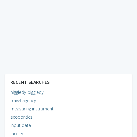
RECENT SEARCHES
higgledy-piggledy
travel agency
measuring instrument
exodontics
input data
faculty