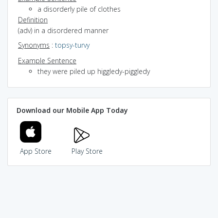
a disorderly pile of clothes
Definition
(adv) in a disordered manner
Synonyms
:
topsy-turvy
Example Sentence
they were piled up higgledy-piggledy
Download our Mobile App Today
App Store
Play Store