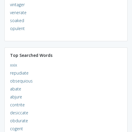
vintager
venerate
soaked
opulent
Top Searched Words
xxix
repudiate
obsequious
abate
abjure
contrite
desiccate
obdurate
cogent