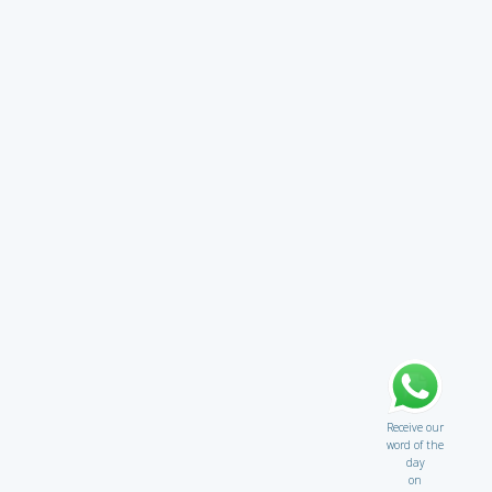
Receive our
word of the
day
on