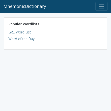
MnemonicDictionary
Popular Wordlists
GRE Word List
Word of the Day