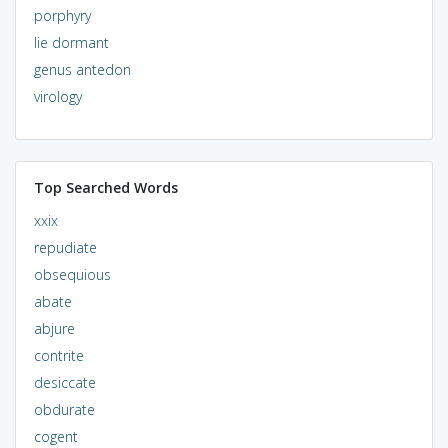
porphyry
lie dormant
genus antedon
virology
Top Searched Words
xxix
repudiate
obsequious
abate
abjure
contrite
desiccate
obdurate
cogent