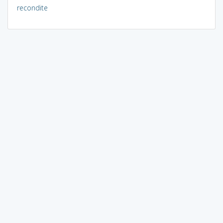
recondite