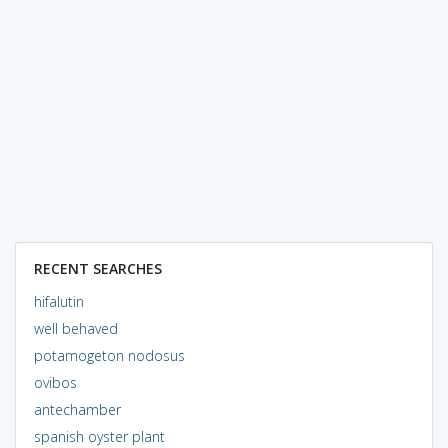
RECENT SEARCHES
hifalutin
well behaved
potamogeton nodosus
ovibos
antechamber
spanish oyster plant