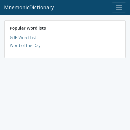
MnemonicDictionary
Popular Wordlists
GRE Word List
Word of the Day