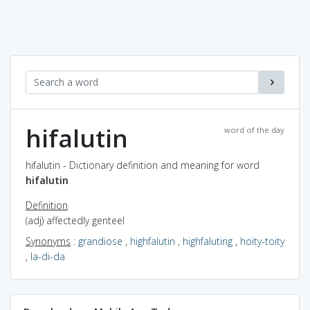
hifalutin
word of the day
hifalutin - Dictionary definition and meaning for word
hifalutin
Definition
(adj) affectedly genteel
Synonyms
:
grandiose
,
highfalutin
,
highfaluting
,
hoity-toity
,
la-di-da