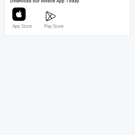
Download our Mobile App Today
App Store
Play Store