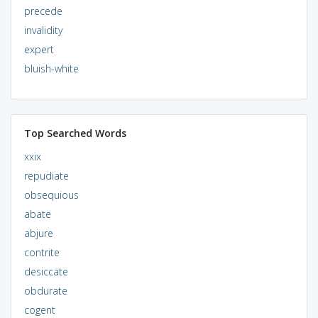
precede
invalidity
expert
bluish-white
Top Searched Words
xxix
repudiate
obsequious
abate
abjure
contrite
desiccate
obdurate
cogent