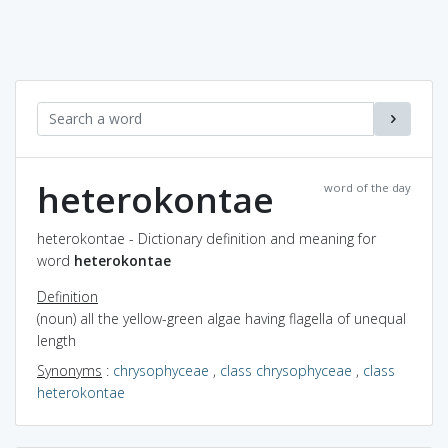
heterokontae
word of the day
heterokontae - Dictionary definition and meaning for
word
heterokontae
Definition
(noun) all the yellow-green algae having flagella of unequal
length
Synonyms
:
chrysophyceae
,
class chrysophyceae
,
class
heterokontae