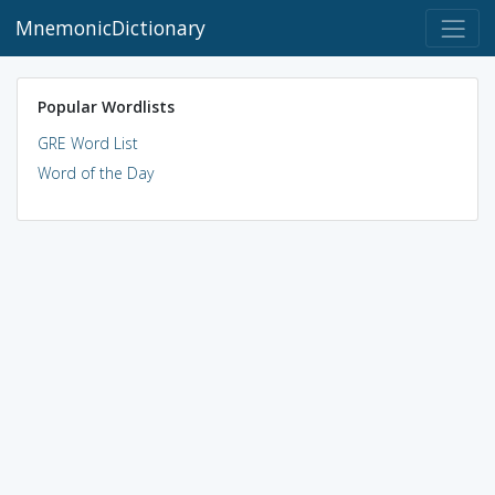
MnemonicDictionary
Popular Wordlists
GRE Word List
Word of the Day