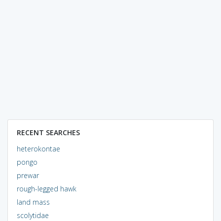
RECENT SEARCHES
heterokontae
pongo
prewar
rough-legged hawk
land mass
scolytidae