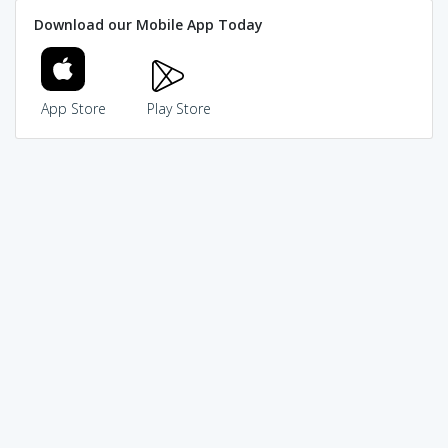
Download our Mobile App Today
App Store
Play Store