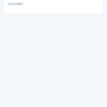
recondite