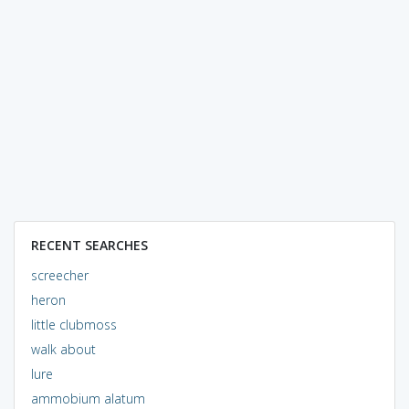
RECENT SEARCHES
screecher
heron
little clubmoss
walk about
lure
ammobium alatum