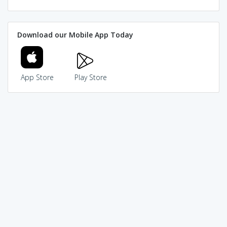
Download our Mobile App Today
App Store
Play Store