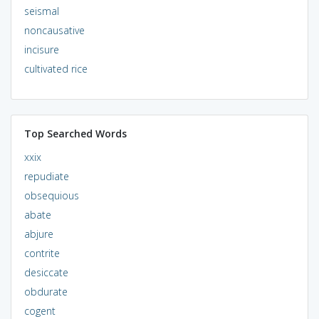
seismal
noncausative
incisure
cultivated rice
Top Searched Words
xxix
repudiate
obsequious
abate
abjure
contrite
desiccate
obdurate
cogent