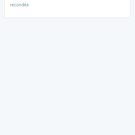
recondite