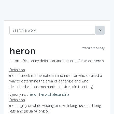
heron
word of the day
heron - Dictionary definition and meaning for word
heron
Definition
(noun) Greek mathematician and inventor who devised a
way to determine the area of a triangle and who
described various mechanical devices (first century)
Synonyms
:
hero
,
hero of alexandria
Definition
(noun) grey or white wading bird with long neck and long
legs and (usually) long bill