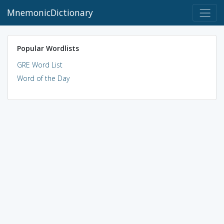
MnemonicDictionary
Popular Wordlists
GRE Word List
Word of the Day