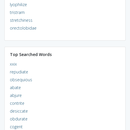
lyophilize
tristram
stretchiness
orectolobidae
Top Searched Words
xxix
repudiate
obsequious
abate
abjure
contrite
desiccate
obdurate
cogent