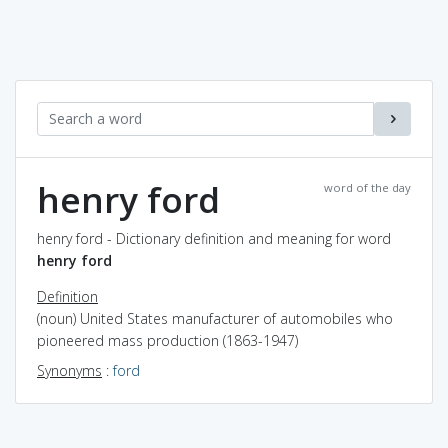
henry ford
word of the day
henry ford - Dictionary definition and meaning for word
henry ford
Definition
(noun) United States manufacturer of automobiles who
pioneered mass production (1863-1947)
Synonyms
:
ford