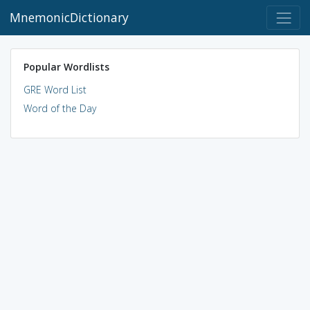
MnemonicDictionary
Popular Wordlists
GRE Word List
Word of the Day