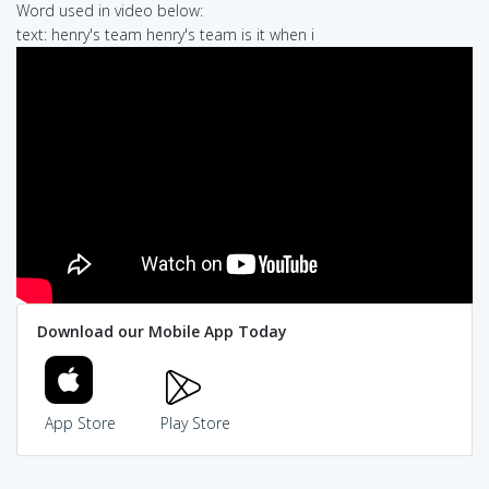
Word used in video below:
text: henry's team henry's team is it when i
Download our Mobile App Today
App Store
Play Store