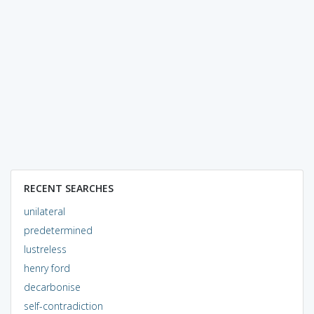
RECENT SEARCHES
unilateral
predetermined
lustreless
henry ford
decarbonise
self-contradiction