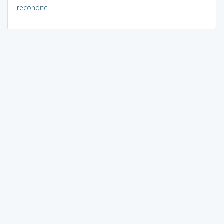
recondite