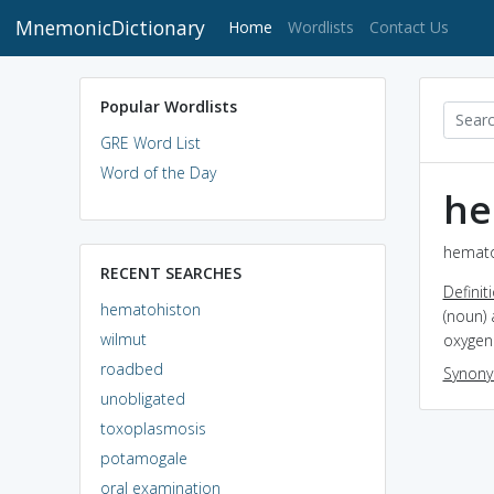
MnemonicDictionary
(current)
Home
Wordlists
Contact Us
Popular Wordlists
GRE Word List
Word of the Day
he
hemato
RECENT SEARCHES
Definit
hematohiston
(noun)
wilmut
oxygen
roadbed
Synon
unobligated
toxoplasmosis
potamogale
oral examination