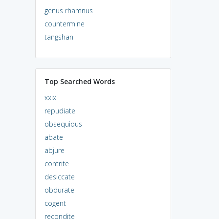
genus rhamnus
countermine
tangshan
Top Searched Words
xxix
repudiate
obsequious
abate
abjure
contrite
desiccate
obdurate
cogent
recondite