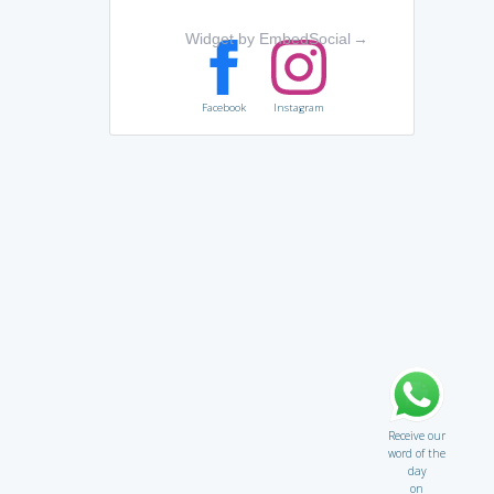
Widget by EmbedSocial
→
Facebook
Instagram
Receive our
word of the
day
on