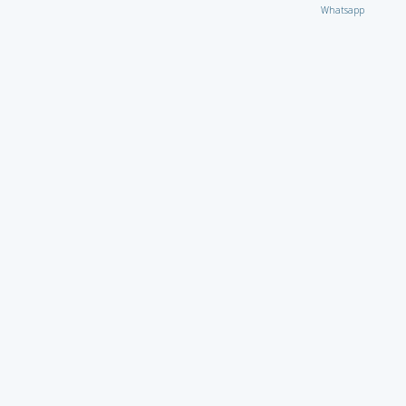
Whatsapp