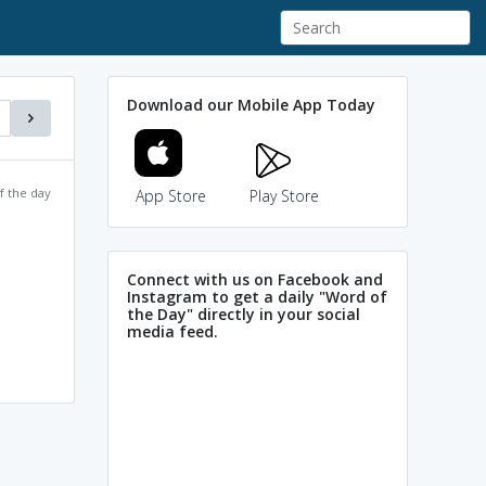
Download our Mobile App Today
f the day
App Store
Play Store
Connect with us on Facebook and
Instagram to get a daily "Word of
the Day" directly in your social
media feed.