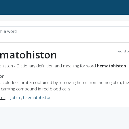
matohiston
word o
histon - Dictionary definition and meaning for word
hematohiston
ion
 a colorless protein obtained by removing heme from hemoglobin; the
 carrying compound in red blood cells
yms
:
globin
,
haematohiston