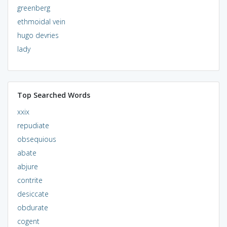
greenberg
ethmoidal vein
hugo devries
lady
Top Searched Words
xxix
repudiate
obsequious
abate
abjure
contrite
desiccate
obdurate
cogent