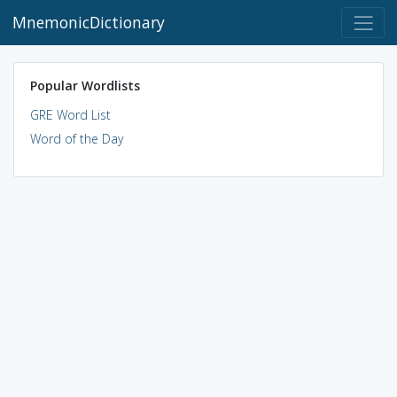
MnemonicDictionary
Popular Wordlists
GRE Word List
Word of the Day