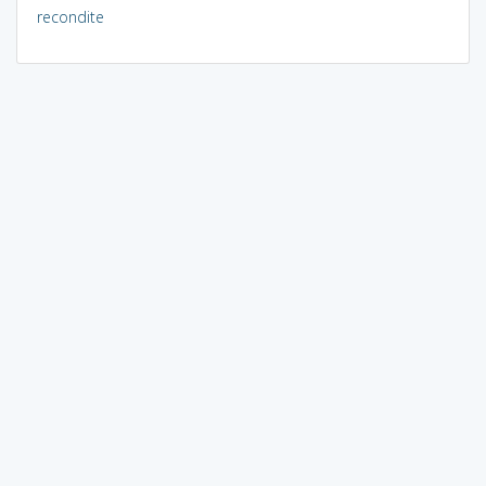
recondite