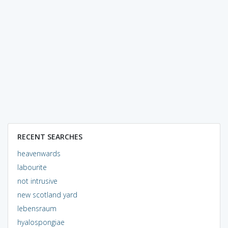
RECENT SEARCHES
heavenwards
labourite
not intrusive
new scotland yard
lebensraum
hyalospongiae