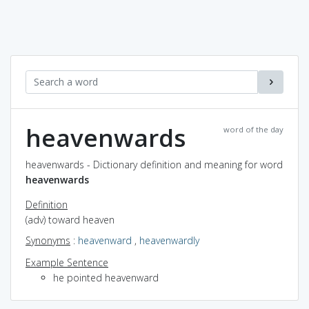
heavenwards
word of the day
heavenwards - Dictionary definition and meaning for word
heavenwards
Definition
(adv) toward heaven
Synonyms
:
heavenward
,
heavenwardly
Example Sentence
he pointed heavenward