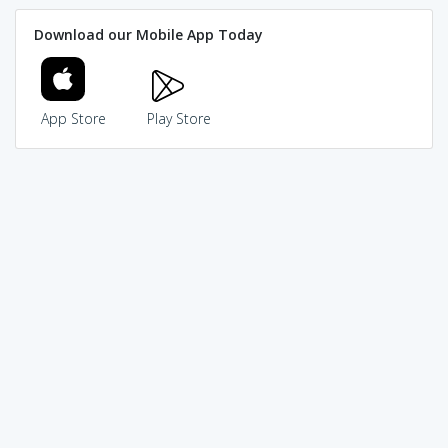
Download our Mobile App Today
App Store
Play Store