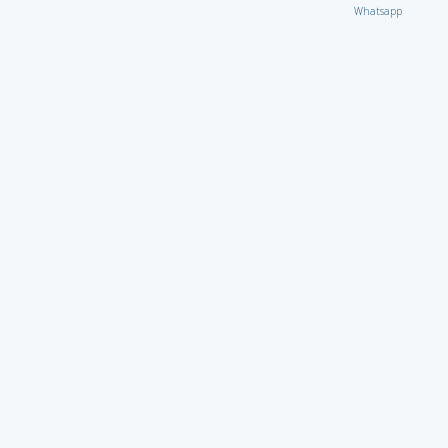
Whatsapp