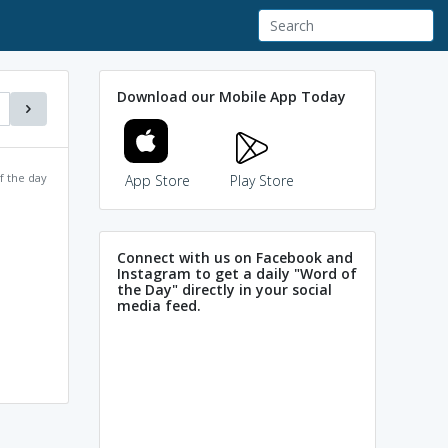
Download our Mobile App Today
f the day
App Store
Play Store
Connect with us on Facebook and
Instagram to get a daily "Word of
the Day" directly in your social
media feed.