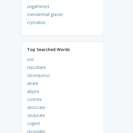
ungathered
mendenhall glacier
crystallise
Top Searched Words
xxix
repudiate
obsequious
abate
abjure
contrite
desiccate
obdurate
cogent
recondite