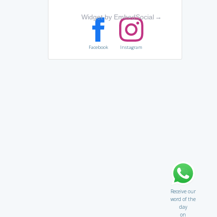
Widget by EmbedSocial
→
Facebook
Instagram
Receive our
word of the
day
on