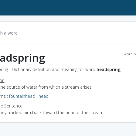
adspring
word o
ing - Dictionary definition and meaning for word
headspring
ion
the source of water from which a stream arises
yms
:
fountainhead
,
head
e Sentence
they tracked him back toward the head of the stream