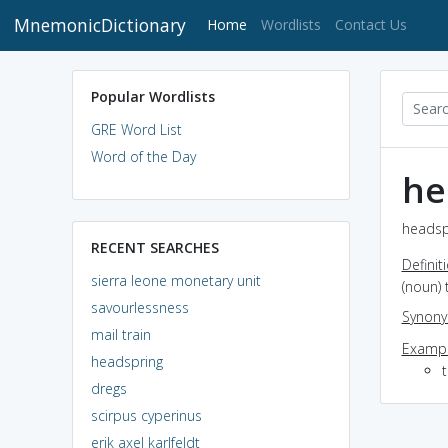
MnemonicDictionary
(current)
Home
Wordlists
Contact Us
Popular Wordlists
GRE Word List
Word of the Day
he
headspr
RECENT SEARCHES
Definit
sierra leone monetary unit
(noun) 
savourlessness
Synon
mail train
Exampl
headspring
dregs
scirpus cyperinus
erik axel karlfeldt