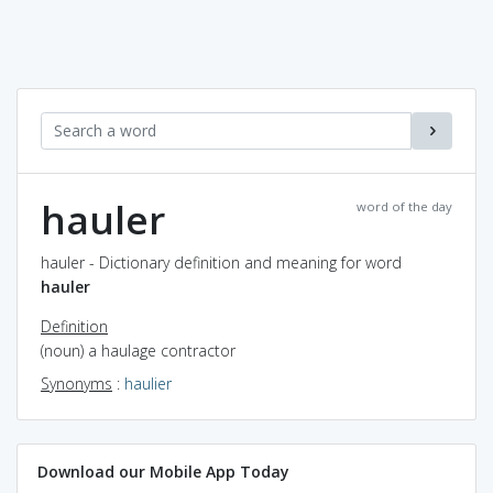
hauler
word of the day
hauler - Dictionary definition and meaning for word
hauler
Definition
(noun) a haulage contractor
Synonyms
:
haulier
Download our Mobile App Today