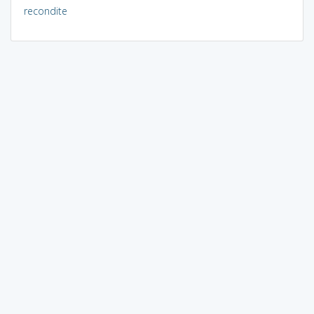
recondite