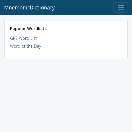
MnemonicDictionary
Popular Wordlists
GRE Word List
Word of the Day