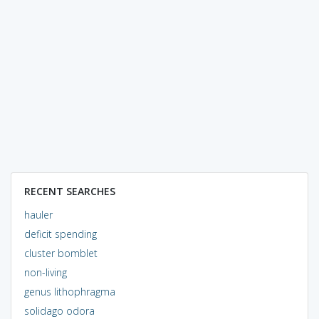
RECENT SEARCHES
hauler
deficit spending
cluster bomblet
non-living
genus lithophragma
solidago odora