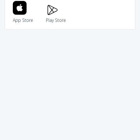
App Store
Play Store