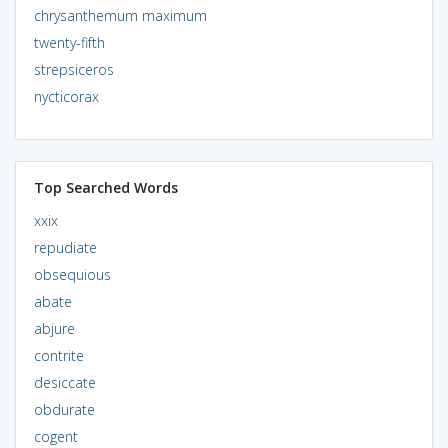
chrysanthemum maximum
twenty-fifth
strepsiceros
nycticorax
Top Searched Words
xxix
repudiate
obsequious
abate
abjure
contrite
desiccate
obdurate
cogent