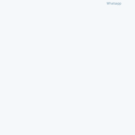
Whatsapp