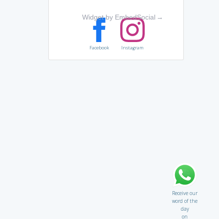
Widget by EmbedSocial
→
Facebook
Instagram
Receive our
word of the
day
on