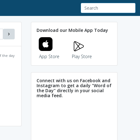
Download our Mobile App Today
f the day
App Store
Play Store
Connect with us on Facebook and
Instagram to get a daily "Word of
the Day" directly in your social
media feed.