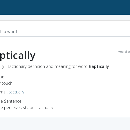
ptically
word o
lly - Dictionary definition and meaning for word
haptically
ion
y touch
yms
:
tactually
e Sentence
he perceives shapes tactually