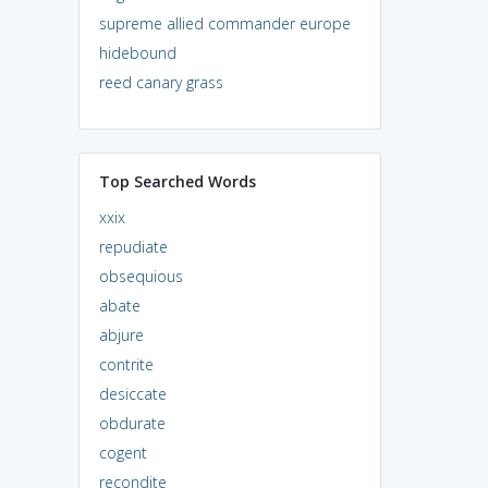
supreme allied commander europe
hidebound
reed canary grass
Top Searched Words
xxix
repudiate
obsequious
abate
abjure
contrite
desiccate
obdurate
cogent
recondite