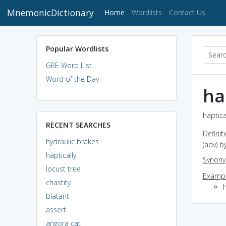
MnemonicDictionary
(current)
Home
Wordlists
Contact Us
Popular Wordlists
GRE Word List
Word of the Day
ha
haptica
RECENT SEARCHES
Definit
hydraulic brakes
(adv) b
haptically
Synon
locust tree
Exampl
chastity
blatant
assert
angora cat