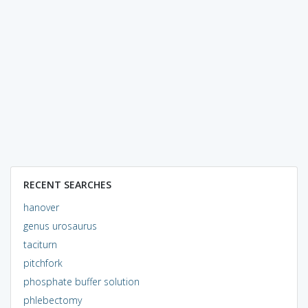
RECENT SEARCHES
hanover
genus urosaurus
taciturn
pitchfork
phosphate buffer solution
phlebectomy