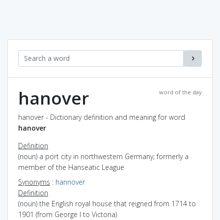
hanover
word of the day
hanover - Dictionary definition and meaning for word
hanover
Definition
(noun) a port city in northwestern Germany; formerly a
member of the Hanseatic League
Synonyms
:
hannover
Definition
(noun) the English royal house that reigned from 1714 to
1901 (from George I to Victoria)