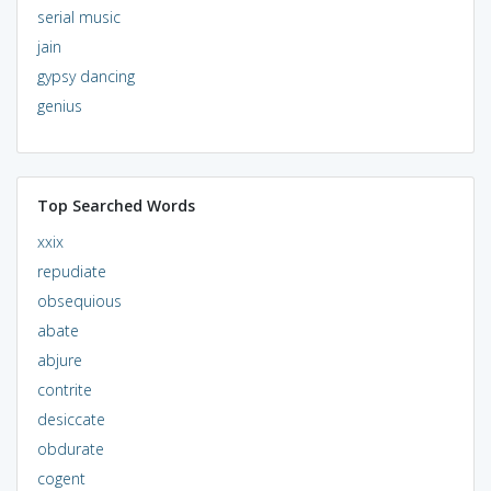
serial music
jain
gypsy dancing
genius
Top Searched Words
xxix
repudiate
obsequious
abate
abjure
contrite
desiccate
obdurate
cogent