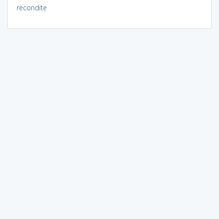
recondite