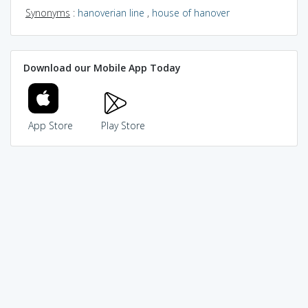
Synonyms
:
hanoverian line
,
house of hanover
Download our Mobile App Today
App Store
Play Store