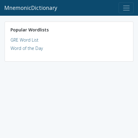
MnemonicDictionary
Popular Wordlists
GRE Word List
Word of the Day