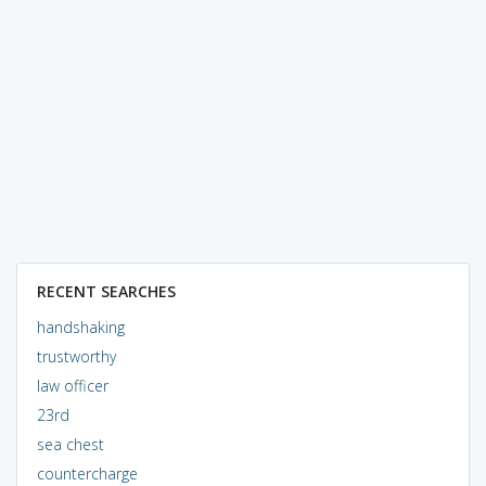
RECENT SEARCHES
handshaking
trustworthy
law officer
23rd
sea chest
countercharge