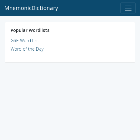
MnemonicDictionary
Popular Wordlists
GRE Word List
Word of the Day