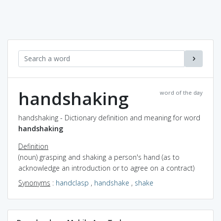
handshaking
word of the day
handshaking - Dictionary definition and meaning for word
handshaking
Definition
(noun) grasping and shaking a person's hand (as to
acknowledge an introduction or to agree on a contract)
Synonyms
:
handclasp
,
handshake
,
shake