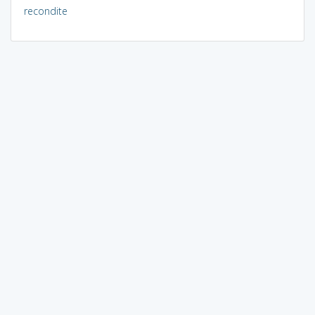
recondite