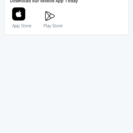
Download our Mobile App Today
App Store
Play Store