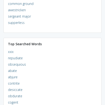
common ground
awestricken
sergeant major
supperless
Top Searched Words
xxix
repudiate
obsequious
abate
abjure
contrite
desiccate
obdurate
cogent