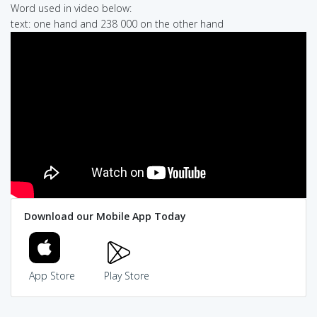
Word used in video below:
text: one hand and 238 000 on the other hand
Download our Mobile App Today
App Store
Play Store