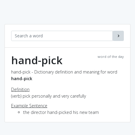
hand-pick
word of the day
hand-pick - Dictionary definition and meaning for word
hand-pick
Definition
(verb) pick personally and very carefully
Example Sentence
the director hand-picked his new team