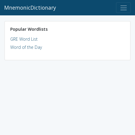
MnemonicDictionary
Popular Wordlists
GRE Word List
Word of the Day