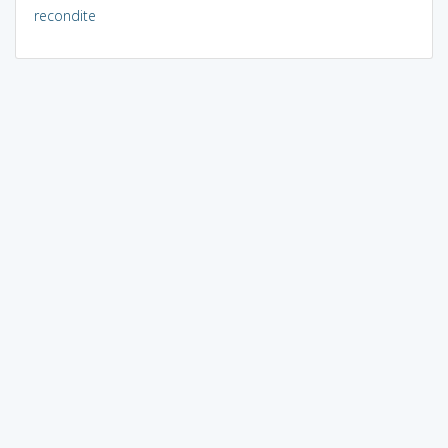
recondite