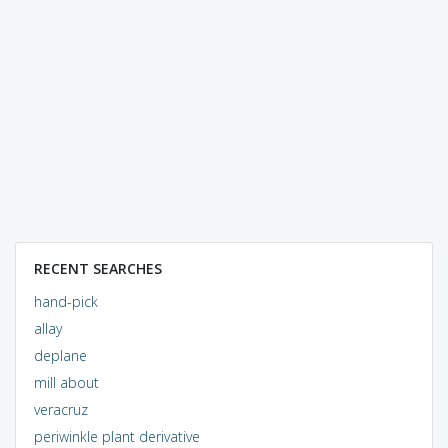
RECENT SEARCHES
hand-pick
allay
deplane
mill about
veracruz
periwinkle plant derivative