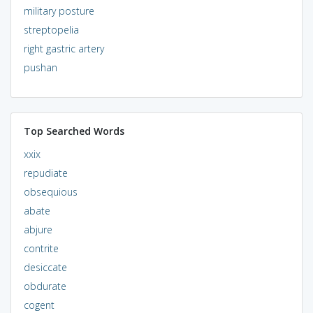
military posture
streptopelia
right gastric artery
pushan
Top Searched Words
xxix
repudiate
obsequious
abate
abjure
contrite
desiccate
obdurate
cogent