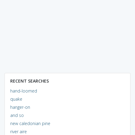
RECENT SEARCHES
hand-loomed
quake
hanger-on
and so
new caledonian pine
river aire