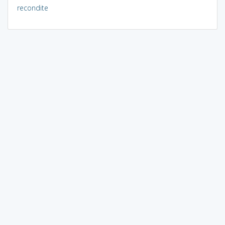
recondite