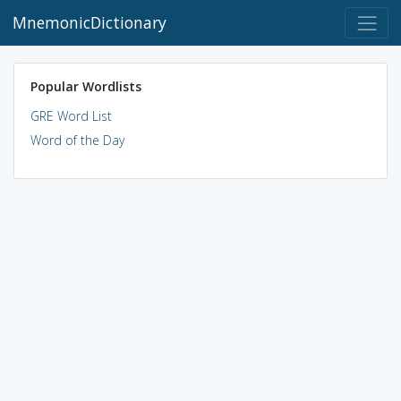
MnemonicDictionary
Popular Wordlists
GRE Word List
Word of the Day