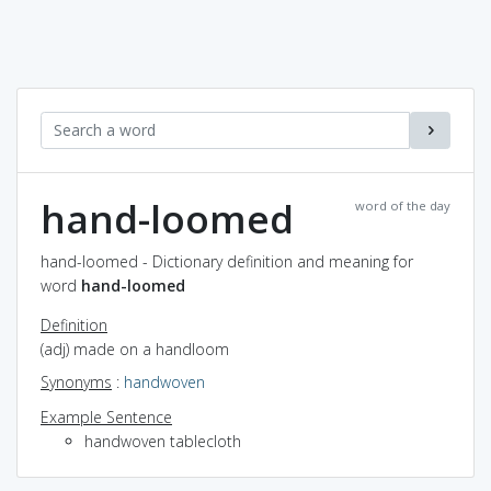
hand-loomed
word of the day
hand-loomed - Dictionary definition and meaning for
word
hand-loomed
Definition
(adj) made on a handloom
Synonyms
:
handwoven
Example Sentence
handwoven tablecloth