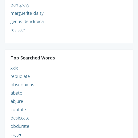
pan gravy
marguerite daisy
genus dendroica
resister
Top Searched Words
xxix
repudiate
obsequious
abate
abjure
contrite
desiccate
obdurate
cogent