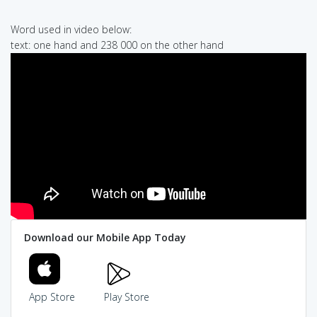
Word used in video below:
text: one hand and 238 000 on the other hand
Download our Mobile App Today
App Store
Play Store