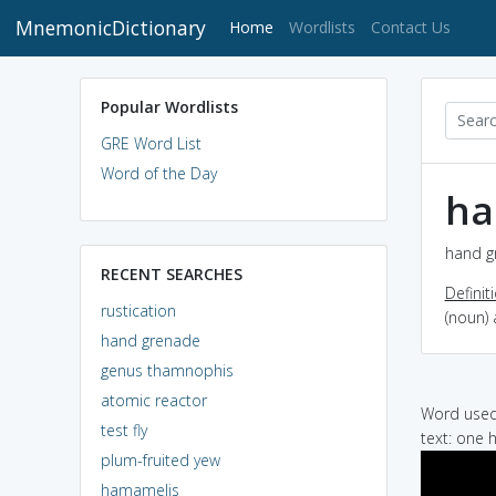
MnemonicDictionary
(current)
Home
Wordlists
Contact Us
Popular Wordlists
GRE Word List
Word of the Day
ha
hand g
RECENT SEARCHES
Definit
rustication
(noun)
hand grenade
genus thamnophis
atomic reactor
Word used 
test fly
text: one 
plum-fruited yew
hamamelis