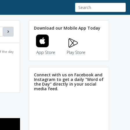
Download our Mobile App Today
f the day
App Store
Play Store
Connect with us on Facebook and
Instagram to get a daily "Word of
the Day" directly in your social
media feed.