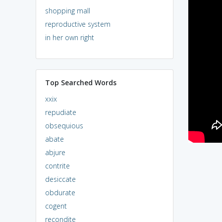
shopping mall
reproductive system
in her own right
Top Searched Words
xxix
repudiate
obsequious
abate
abjure
contrite
desiccate
obdurate
cogent
recondite