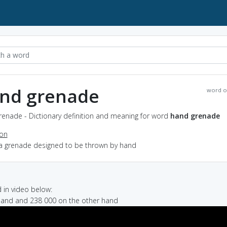
nd grenade
word o
renade - Dictionary definition and meaning for word
hand grenade
ion
 a grenade designed to be thrown by hand
in video below:
hand and 238 000 on the other hand