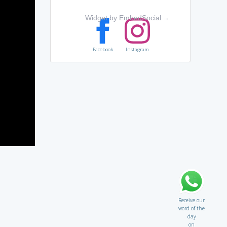
Widget by EmbedSocial
→
Facebook
Instagram
Receive our
word of the
day
on