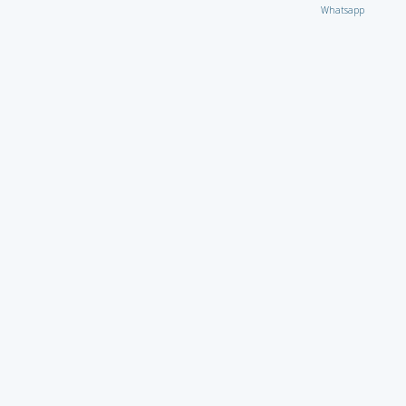
Whatsapp