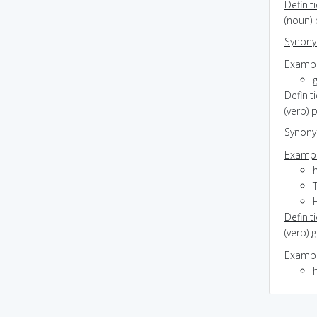
Definit
(noun) 
Synon
Exampl
Definit
(verb) 
Synon
Exampl
T
H
Definit
(verb)
Exampl
h