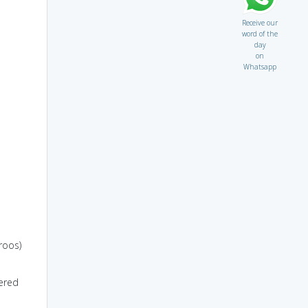
Receive our
word of the
day
on
Whatsapp
roos)
ered