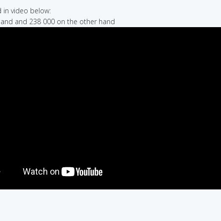
in video below:
hand and 238 000 on the other hand