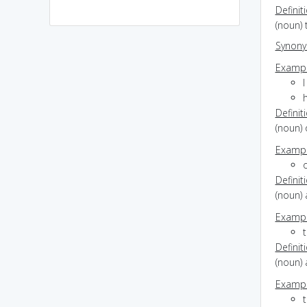
Definit
(noun) 
Synon
Exampl
I
Definit
(noun) 
Exampl
o
Definit
(noun) 
Exampl
Definit
(noun) 
Exampl