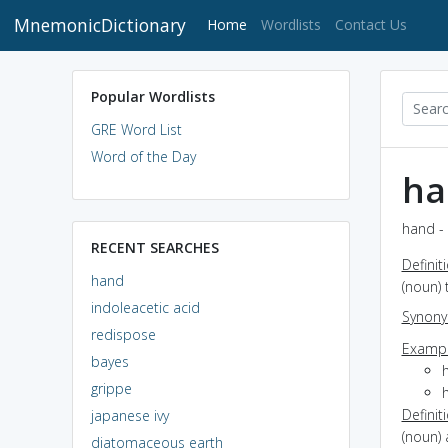
MnemonicDictionary
(current)
Home
Wordlists
Contact Us
Popular Wordlists
GRE Word List
Word of the Day
ha
hand - 
RECENT SEARCHES
Definit
hand
(noun) 
indoleacetic acid
Synon
redispose
Exampl
bayes
grippe
Definit
japanese ivy
(noun) 
diatomaceous earth