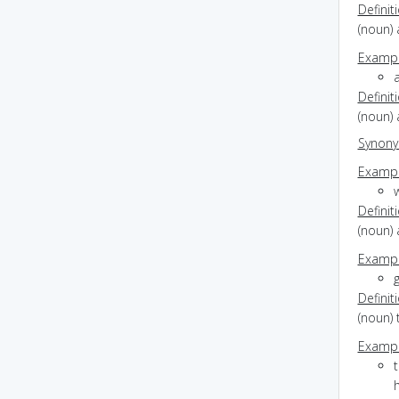
Definit
(noun)
Exampl
Definit
(noun) 
Synon
Exampl
Definit
(noun) 
Exampl
g
Definit
(noun) 
Exampl
h