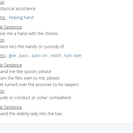
ion
physical assistance
yms
:
helping hand
e Sentence
give me a hand with the chores
ion
place into the hands or custody of
yms
:
give
,
pass
,
pass on
,
reach
,
turn over
e Sentence
hand me the spoon, please
urn the files over to me, please
e turned over the prisoner to his lawyers
ion
 guide or conduct or usher somewhere
e Sentence
and the elderly lady into the taxi