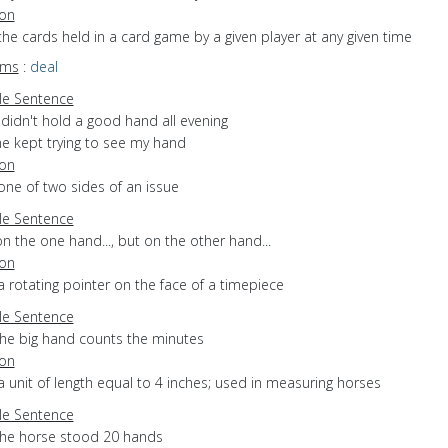
ion
the cards held in a card game by a given player at any given time
yms
:
deal
e Sentence
 didn't hold a good hand all evening
he kept trying to see my hand
ion
one of two sides of an issue
e Sentence
n the one hand..., but on the other hand...
ion
a rotating pointer on the face of a timepiece
e Sentence
the big hand counts the minutes
ion
a unit of length equal to 4 inches; used in measuring horses
e Sentence
the horse stood 20 hands