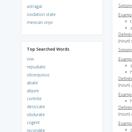
Synon
astragal
oxidation state
Exampl
t
mexican onyx
Definit
(noun)
Top Searched Words
Synon
xxix
Exampl
repudiate
h
obsequious
Definit
abate
(noun) a
abjure
Exampl
contrite
h
desiccate
Definit
(noun) 
obdurate
cogent
Exampl
recondite