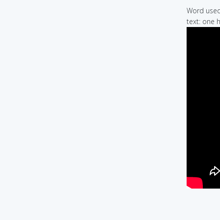
Word used 
text: one 