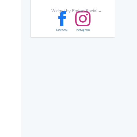
Widget by EmbedSocial
→
Facebook
Instagram