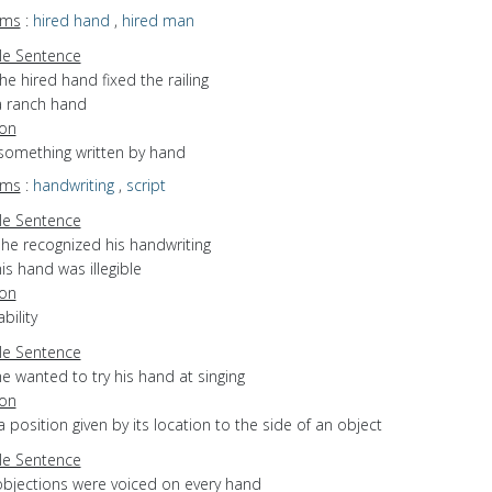
yms
:
hired hand
,
hired man
e Sentence
he hired hand fixed the railing
a ranch hand
ion
 something written by hand
yms
:
handwriting
,
script
e Sentence
she recognized his handwriting
is hand was illegible
ion
bility
e Sentence
e wanted to try his hand at singing
ion
a position given by its location to the side of an object
e Sentence
objections were voiced on every hand