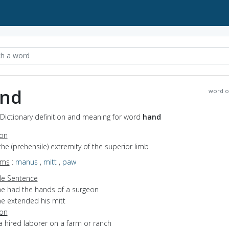
nd
word o
Dictionary definition and meaning for word
hand
ion
the (prehensile) extremity of the superior limb
yms
:
manus
,
mitt
,
paw
e Sentence
he had the hands of a surgeon
he extended his mitt
ion
a hired laborer on a farm or ranch