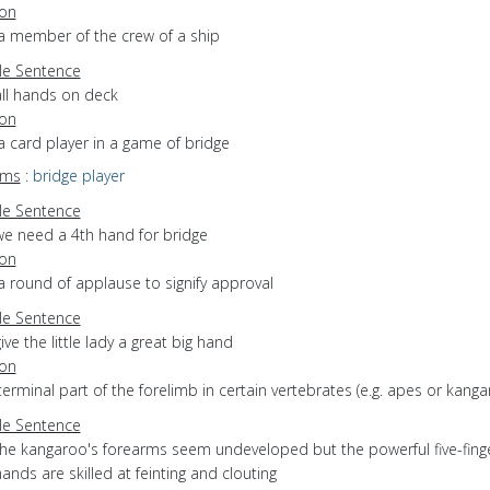
ion
 a member of the crew of a ship
e Sentence
all hands on deck
ion
a card player in a game of bridge
yms
:
bridge player
e Sentence
we need a 4th hand for bridge
ion
a round of applause to signify approval
e Sentence
ive the little lady a great big hand
ion
terminal part of the forelimb in certain vertebrates (e.g. apes or kanga
e Sentence
the kangaroo's forearms seem undeveloped but the powerful five-fing
ands are skilled at feinting and clouting