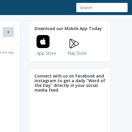
Download our Mobile App Today
f the day
App Store
Play Store
Connect with us on Facebook and
Instagram to get a daily "Word of
the Day" directly in your social
media feed.